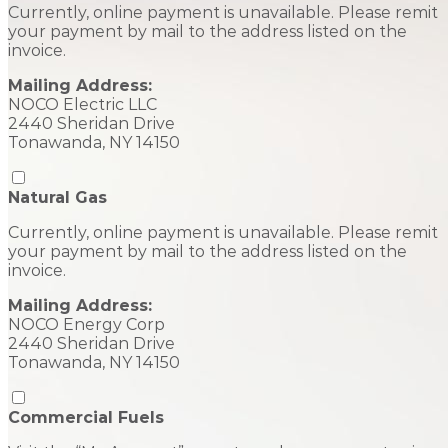
Currently, online payment is unavailable. Please remit
your payment by mail to the address listed on the
invoice.
Mailing Address:
NOCO Electric LLC
2440 Sheridan Drive
Tonawanda, NY 14150
Natural Gas
Currently, online payment is unavailable. Please remit
your payment by mail to the address listed on the
invoice.
Mailing Address:
NOCO Energy Corp
2440 Sheridan Drive
Tonawanda, NY 14150
Commercial Fuels