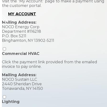
Visit the “My Account” page to make a payment using
the customer portal.
MY ACCOUNT
Mailing Address:
NOCO Energy Corp
Department #116218
P.O. Box 5211
Binghamton, NY 13902-5211
Commercial HVAC
Click the payment link provided from the emailed
invoice to pay online.
Mailing Address:
NOCO Sustain LLC
2440 Sheridan Drive
Tonawanda, NY 14150
Lighting