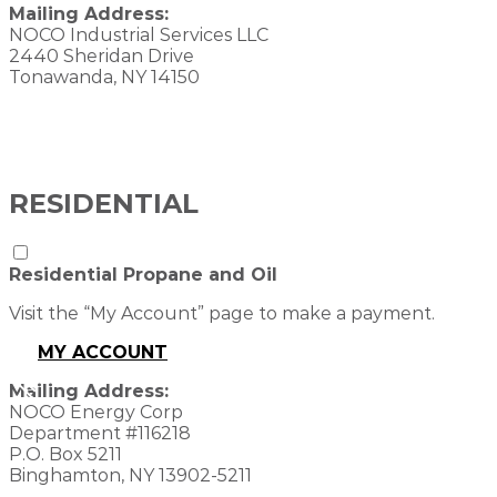
Mailing Address:
NOCO Industrial Services LLC
2440 Sheridan Drive
Tonawanda, NY 14150
RESIDENTIAL
Residential Propane and Oil
Visit the “My Account” page to make a payment.
MY ACCOUNT
Mailing Address:
NOCO Energy Corp
Department #116218
P.O. Box 5211
Binghamton, NY 13902-5211