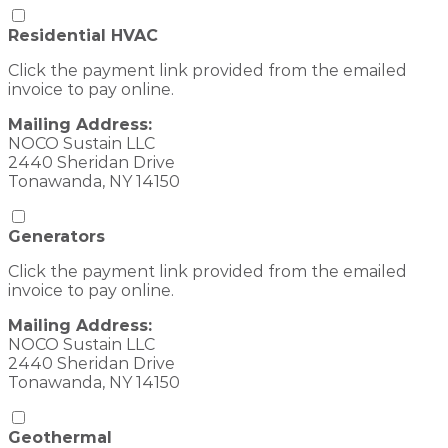
Residential HVAC
Click the payment link provided from the emailed
invoice to pay online.
Mailing Address:
NOCO Sustain LLC
2440 Sheridan Drive
Tonawanda, NY 14150
Generators
Click the payment link provided from the emailed
invoice to pay online.
Mailing Address:
NOCO Sustain LLC
2440 Sheridan Drive
Tonawanda, NY 14150
Geothermal