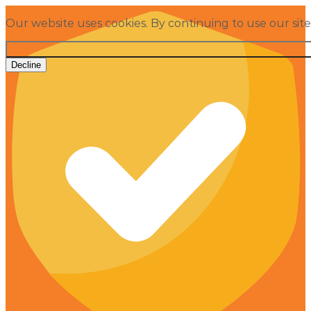
Our website uses cookies. By continuing to use our sit
Decline