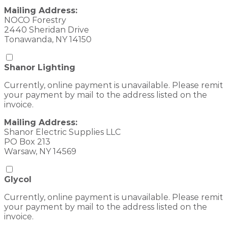
Mailing Address:
NOCO Forestry
2440 Sheridan Drive
Tonawanda, NY 14150
Shanor Lighting
Currently, online payment is unavailable. Please remit
your payment by mail to the address listed on the
invoice.
Mailing Address:
Shanor Electric Supplies LLC
PO Box 213
Warsaw, NY 14569
Glycol
Currently, online payment is unavailable. Please remit
your payment by mail to the address listed on the
invoice.