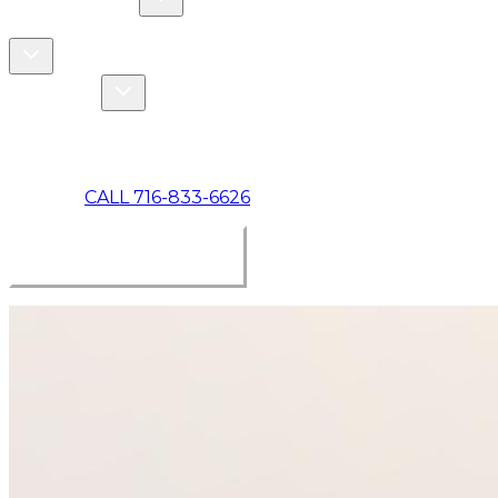
COMMERCIAL
ABOUT US
Toggle About Us dropdown
Toggle Specials dropdown
SPECIALS
MAKE A PAYMENT
CALL 716-833-6626
BOOK ONLINE NOW