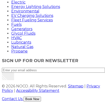
Electric
Energy Lighting Solutions
Environmental
EV Charging Solutions
Fleet Fueling Services
Fuels
Generators
Glycol Fluids
HVAC
Lubricants
Natural Gas
Propane
SIGN UP FOR OUR NEWSLETTER
© 2026 NOCO. All Rights Reserved.
Sitemap
|
Privacy
Policy
|
Accessibility Statement
Contact Us
Book Now