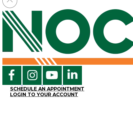
SCHEDULE AN APPOINTMENT
LOGIN TO YOUR ACCOUNT