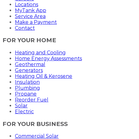
Locations
MyTank App
Service Area
Make a Payment
Contact
FOR YOUR HOME
Heating and Cooling
Home Energy Assessments
Geothermal
Generators
Heating Oil & Kerosene
Insulation
Plumbing
Propane
Reorder Fuel
Solar
Electric
FOR YOUR BUSINESS
Commercial Solar