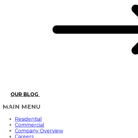
OUR BLOG
MAIN MENU
Residential
Commercial
Company Overview
Careers