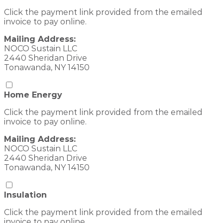
Click the payment link provided from the emailed
invoice to pay online.
Mailing Address:
NOCO Sustain LLC
2440 Sheridan Drive
Tonawanda, NY 14150
Home Energy
Click the payment link provided from the emailed
invoice to pay online.
Mailing Address:
NOCO Sustain LLC
2440 Sheridan Drive
Tonawanda, NY 14150
Insulation
Click the payment link provided from the emailed
invoice to pay online.