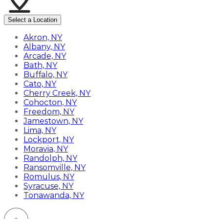
Select a Location
Akron, NY
Albany, NY
Arcade, NY
Bath, NY
Buffalo, NY
Cato, NY
Cherry Creek, NY
Cohocton, NY
Freedom, NY
Jamestown, NY
Lima, NY
Lockport, NY
Moravia, NY
Randolph, NY
Ransomville, NY
Romulus, NY
Syracuse, NY
Tonawanda, NY