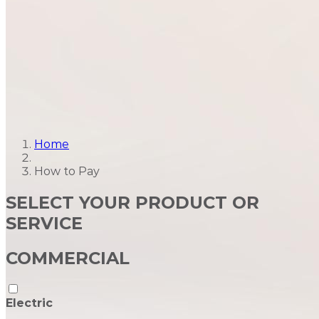
Home
How to Pay
SELECT YOUR PRODUCT OR
SERVICE
COMMERCIAL
Electric