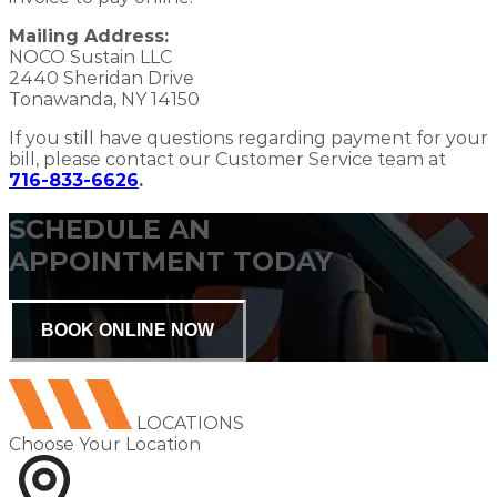
Mailing Address:
NOCO Sustain LLC
2440 Sheridan Drive
Tonawanda, NY 14150
If you still have questions regarding payment for your
bill, please contact our Customer Service team at
716-833-6626
.
SCHEDULE AN
APPOINTMENT TODAY
BOOK ONLINE NOW
LOCATIONS
Choose Your Location