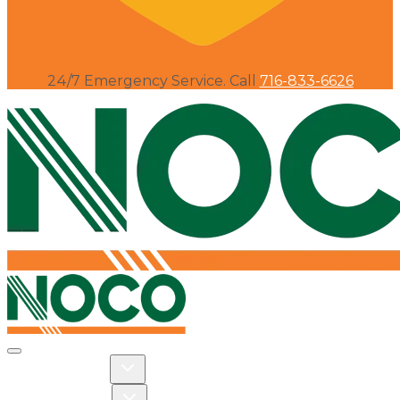
24/7 Emergency Service. Call
716-833-6626
Toggle navigation
Toggle Residential dropdown
RESIDENTIAL
Toggle Commercial dropdown