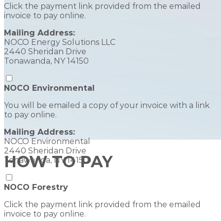
Click the payment link provided from the emailed
invoice to pay online.
Mailing Address:
NOCO Energy Solutions LLC
2440 Sheridan Drive
Tonawanda, NY 14150
NOCO Environmental
You will be emailed a copy of your invoice with a link
to pay online.
Mailing Address:
NOCO Environmental
2440 Sheridan Drive
HOW TO PAY
Tonawanda, NY 14150
NOCO Forestry
Click the payment link provided from the emailed
invoice to pay online.