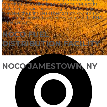
commitment to delivering exceptional value to its
customers remains unwavering. As NOCO continues
to evolve, the principles of being family-owned and
community-focused have been woven into the DNA
of the company.
NOCO FUEL
DISTRIBUTION FACILITY
NOCO JAMESTOWN, NY