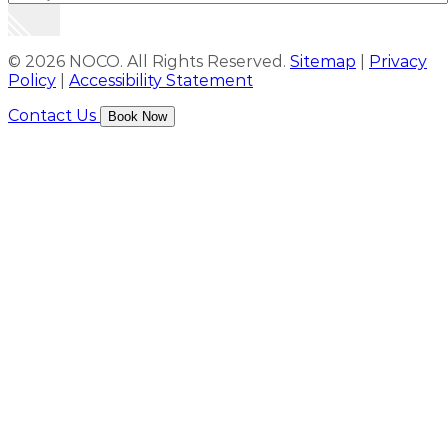
© 2026 NOCO. All Rights Reserved.
Sitemap
|
Privacy
Policy
|
Accessibility Statement
Contact Us
Book Now