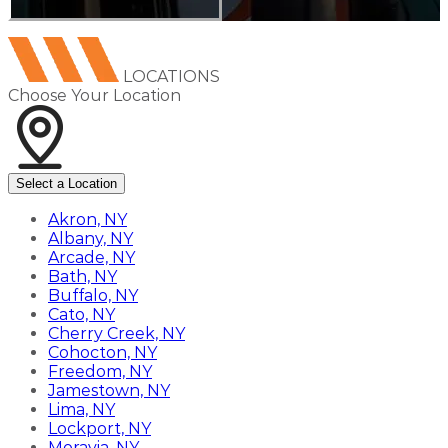
LOCATIONS
Choose Your Location
Select a Location
Akron, NY
Albany, NY
Arcade, NY
Bath, NY
Buffalo, NY
Cato, NY
Cherry Creek, NY
Cohocton, NY
Freedom, NY
Jamestown, NY
Lima, NY
Lockport, NY
Moravia, NY