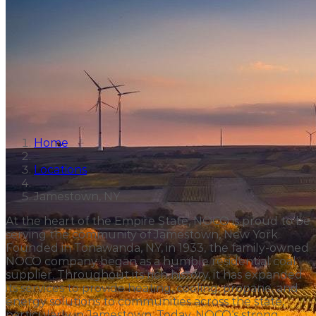
Home
Locations
Jamestown, NY
At the heart of the Empire State, NOCO is proud to be
serving the community of Jamestown, New York.
Founded in Tonawanda, NY, in 1933, the family-owned
NOCO company began as a humble residential coal
supplier. Throughout its rich history, it has expanded
its services to provide heating, cooling, propane, and
energy solutions to communities across the state,
particularly in Jamestown. Today, NOCO‘s strong