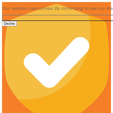
Our website uses cookies. By continuing to use our sit
Decline