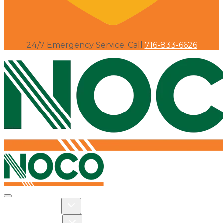
24/7 Emergency Service. Call
716-833-6626
Toggle navigation
Toggle Residential dropdown
RESIDENTIAL
Toggle Commercial dropdown