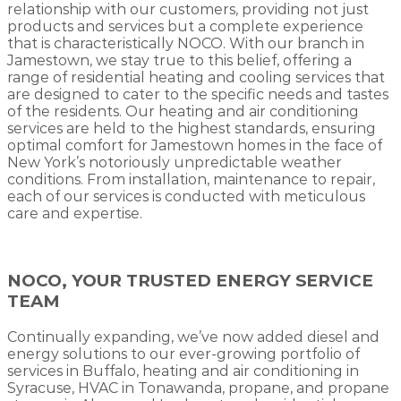
relationship with our customers, providing not just
products and services but a complete experience
that is characteristically NOCO. With our branch in
Jamestown, we stay true to this belief, offering a
range of residential heating and cooling services that
are designed to cater to the specific needs and tastes
of the residents. Our heating and air conditioning
services are held to the highest standards, ensuring
optimal comfort for Jamestown homes in the face of
New York’s notoriously unpredictable weather
conditions. From installation, maintenance to repair,
each of our services is conducted with meticulous
care and expertise.
NOCO, YOUR TRUSTED ENERGY SERVICE
TEAM
Continually expanding, we’ve now added diesel and
energy solutions to our ever-growing portfolio of
services in Buffalo, heating and air conditioning in
Syracuse, HVAC in Tonawanda, propane, and propane