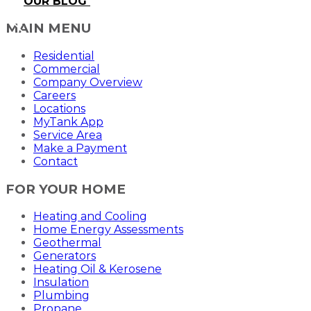
OUR BLOG
MAIN MENU
Residential
Commercial
Company Overview
Careers
Locations
MyTank App
Service Area
Make a Payment
Contact
FOR YOUR HOME
Heating and Cooling
Home Energy Assessments
Geothermal
Generators
Heating Oil & Kerosene
Insulation
Plumbing
Propane