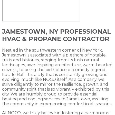
JAMESTOWN, NY PROFESSIONAL
HVAC & PROPANE CONTRACTOR
Nestled in the southwestern corner of New York,
Jamestown is associated with a plethora of notable
traits and histories, ranging from its lush natural
landscapes, awe-inspiring architecture, warm-hearted
citizens, to being the birthplace of comedy legend
Lucille Ball. It is a city that is constantly growing and
evolving, much like NOCO itself. As a company, we
strive diligently to mirror the resilience, growth, and
community spirit that is so vibrantly exhibited by this
city. We are humbly proud to provide essential
heating and cooling services to Jamestown, assisting
the community in experiencing comfort in all seasons.
At NOCO, we truly believe in fostering a harmonious