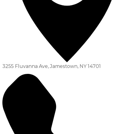
3255 Fluvanna Ave, Jamestown, NY 14701