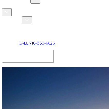
COMMERCIAL
ABOUT US
Toggle About Us dropdown
Toggle Specials dropdown
SPECIALS
MAKE A PAYMENT
CALL 716-833-6626
BOOK ONLINE NOW