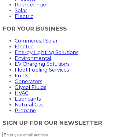
Reorder Fuel
Solar
Electric
FOR YOUR BUSINESS
Commercial Solar
Electric
Energy Lighting Solutions
Environmental
EV Charging Solutions
Fleet Fueling Services
Fuels
Generators
Glycol Fluids
HVAC
Lubricants
Natural Gas
Propane
SIGN UP FOR OUR NEWSLETTER