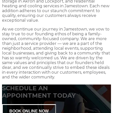
storage in Akron and Lockport, and residential
heating and cooling services in Jamestown. Each new
addition adheres to our staunch commitment to
quality, ensuring our customers always receive
exceptional value.
As we continue our journey in Jamestown, we vow to
stay true to our founding ethos of being a family-
owned, community-focused company. We are more
than just a service provider — we are a part of the
neighborhood, attending local events, supporting
local businesses, and giving back to a community that
has so warmly welcomed us. We are driven by the
same values and principles that our founders held
dear, and we continually strive to embed these ideals
in every interaction with our customers, employees,
and the wider community.
SCHEDULE AN
APPOINTMENT TODAY
BOOK ONLINE NOW