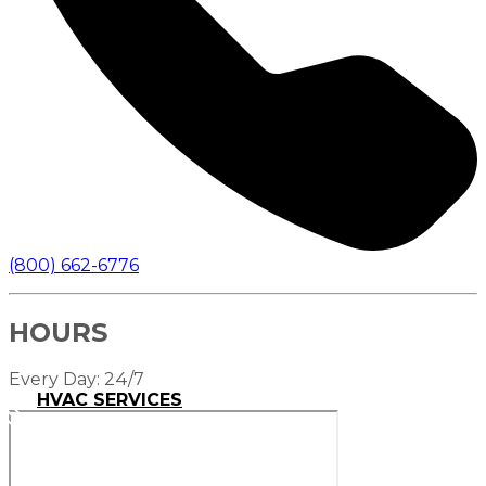
(800) 662-6776
HOURS
Every Day: 24/7
HVAC SERVICES