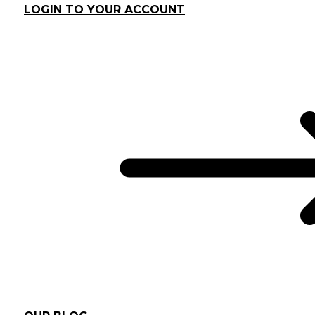
LOGIN TO YOUR ACCOUNT