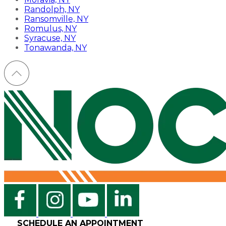
Randolph, NY
Ransomville, NY
Romulus, NY
Syracuse, NY
Tonawanda, NY
SCHEDULE AN APPOINTMENT