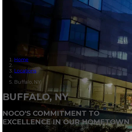
Home
Locations
Buffalo, NY
BUFFALO, NY
NOCO'S COMMITMENT TO
EXCELLENCE IN OUR HOMETOWN