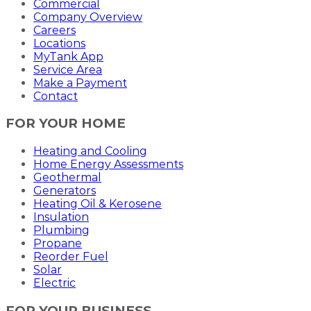
Commercial
Company Overview
Careers
Locations
MyTank App
Service Area
Make a Payment
Contact
FOR YOUR HOME
Heating and Cooling
Home Energy Assessments
Geothermal
Generators
Heating Oil & Kerosene
Insulation
Plumbing
Propane
Reorder Fuel
Solar
Electric
FOR YOUR BUSINESS