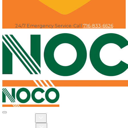
24/7 Emergency Service. Call
716-833-6626
Toggle navigation
Toggle Residential dropdown
RESIDENTIAL
Toggle Commercial dropdown