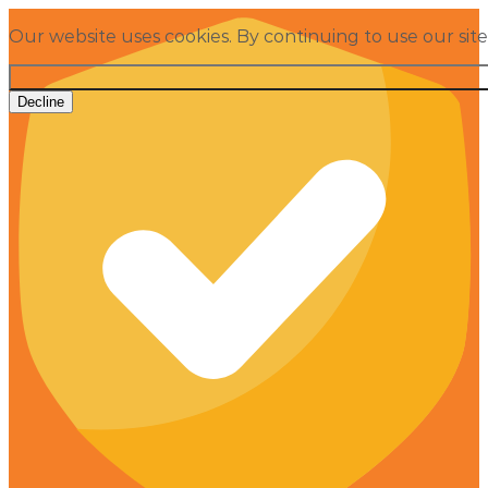
Our website uses cookies. By continuing to use our sit
Decline