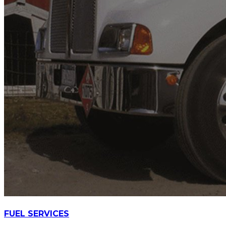
FUEL SERVICES