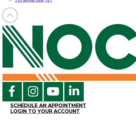
SCHEDULE AN APPOINTMENT
LOGIN TO YOUR ACCOUNT