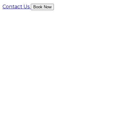
Contact Us
Book Now