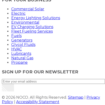
Commercial Solar
Electric
Energy Lighting Solutions
Environmental
EV Charging Solutions
Fleet Fueling Services
Fuels
Generators
Glycol Fluids
HVAC
Lubricants
Natural Gas
Propane
SIGN UP FOR OUR NEWSLETTER
© 2026 NOCO. All Rights Reserved.
Sitemap
|
Privacy
Policy
|
Accessibility Statement