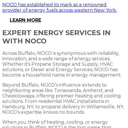
NOCO has established its mark as a renowned
provider of energy fuels across western New York.
LEARN MORE
EXPERT ENERGY SERVICES IN
WITH NOCO
Across Buffalo, NOCO is synonymous with reliability,
innovation, and a wide range of energy services.
Whether it’s Propane Storage and Supply, HVAC
solutions, or Diesel and Energy Services, NOCO has
become a household name in energy management.
Beyond Buffalo, NOCO’s influence extends to
neighboring areas like Tonawanda, Amherst, and
Cheektowaga, offering premier heating and cooling
solutions. From residential HVAC installations in
Hamburg, NY, to propane delivery in Williamsville, NY,
NOCO’s expertise knows no bounds.
When you think of heating, cooling, or energy
solutions in Buffalo, NOCO is the first name that