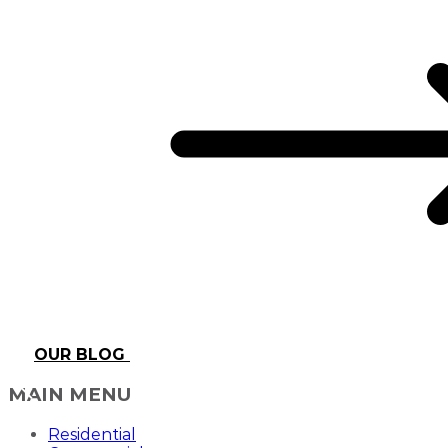
OUR BLOG
MAIN MENU
Residential