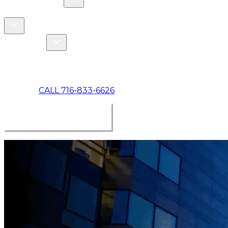
COMMERCIAL
ABOUT US
Toggle About Us dropdown
Toggle Specials dropdown
SPECIALS
MAKE A PAYMENT
CALL 716-833-6626
BOOK ONLINE NOW