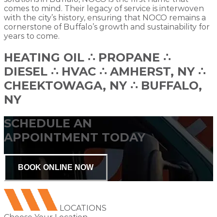
comes to mind. Their legacy of service is interwoven
with the city’s history, ensuring that NOCO remains a
cornerstone of Buffalo’s growth and sustainability for
years to come.
HEATING OIL ∴ PROPANE ∴
DIESEL ∴ HVAC ∴ AMHERST, NY ∴
CHEEKTOWAGA, NY ∴ BUFFALO,
NY
SCHEDULE AN
APPOINTMENT TODAY
BOOK ONLINE NOW
LOCATIONS