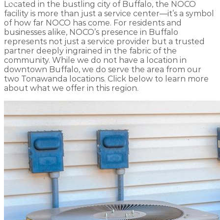
Located in the bustling city of Buffalo, the NOCO
facility is more than just a service center—it’s a symbol
of how far NOCO has come. For residents and
businesses alike, NOCO’s presence in Buffalo
represents not just a service provider but a trusted
partner deeply ingrained in the fabric of the
community. While we do not have a location in
downtown Buffalo, we do serve the area from our
two Tonawanda locations. Click below to learn more
about what we offer in this region.