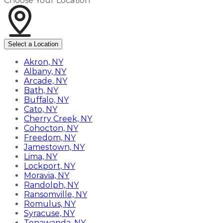
Choose Your Location
Select a Location
Akron, NY
Albany, NY
Arcade, NY
Bath, NY
Buffalo, NY
Cato, NY
Cherry Creek, NY
Cohocton, NY
Freedom, NY
Jamestown, NY
Lima, NY
Lockport, NY
Moravia, NY
Randolph, NY
Ransomville, NY
Romulus, NY
Syracuse, NY
Tonawanda, NY