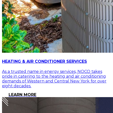
HEATING & AIR CONDITIONER SERVICES
As a trusted name in energy services, NOCO takes
pride in catering to the heating and air conditioning
demands of Western and Central New York for over
eight decades.
LEARN MORE