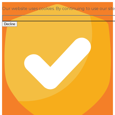
Our website uses cookies. By continuing to use our sit
Decline