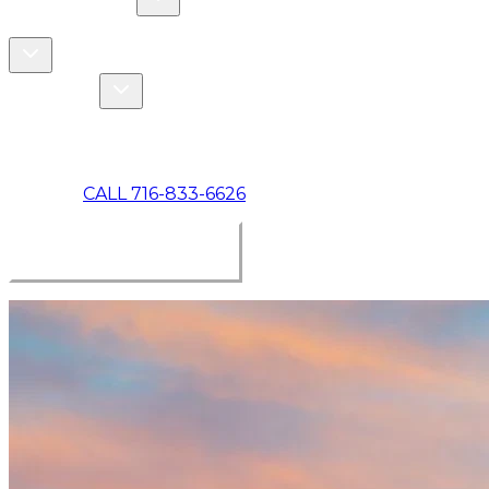
COMMERCIAL
ABOUT US
Toggle About Us dropdown
Toggle Specials dropdown
SPECIALS
MAKE A PAYMENT
CALL 716-833-6626
BOOK ONLINE NOW