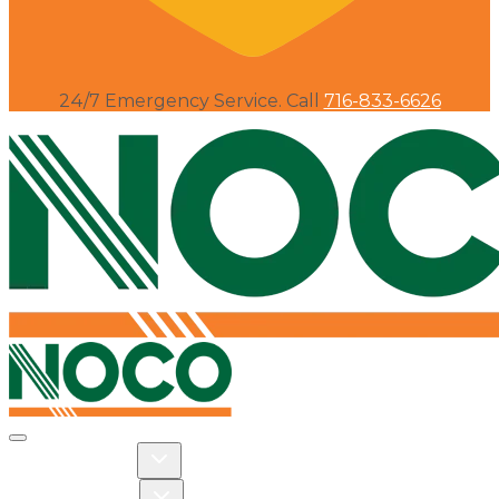
24/7 Emergency Service. Call
716-833-6626
Toggle navigation
Toggle Residential dropdown
RESIDENTIAL
Toggle Commercial dropdown