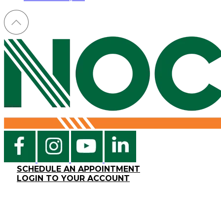
SCHEDULE AN APPOINTMENT
LOGIN TO YOUR ACCOUNT