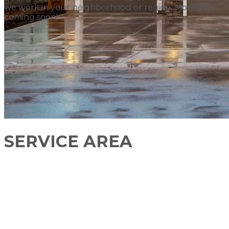
we work in your neighborhood or region. More info
coming soon!
SERVICE AREA