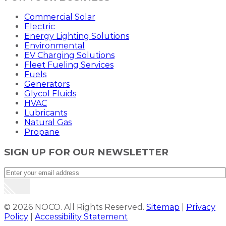
Commercial Solar
Electric
Energy Lighting Solutions
Environmental
EV Charging Solutions
Fleet Fueling Services
Fuels
Generators
Glycol Fluids
HVAC
Lubricants
Natural Gas
Propane
SIGN UP FOR OUR NEWSLETTER
© 2026 NOCO. All Rights Reserved.
Sitemap
|
Privacy
Policy
|
Accessibility Statement