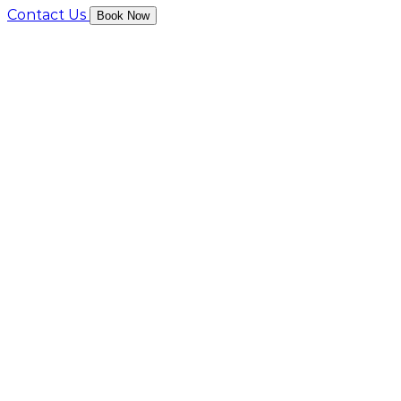
Contact Us
Book Now