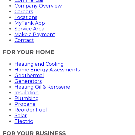
Commercial
Company Overview
Careers
Locations
MyTank App
Service Area
Make a Payment
Contact
FOR YOUR HOME
Heating and Cooling
Home Energy Assessments
Geothermal
Generators
Heating Oil & Kerosene
Insulation
Plumbing
Propane
Reorder Fuel
Solar
Electric
FOR YOUR BUSINESS