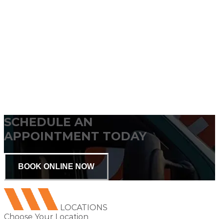
SCHEDULE AN
APPOINTMENT TODAY
BOOK ONLINE NOW
LOCATIONS
Choose Your Location