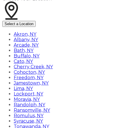
Select a Location
Akron, NY
Albany, NY
Arcade, NY
Bath, NY
Buffalo, NY
Cato, NY
Cherry Creek, NY
Cohocton, NY
Freedom, NY
Jamestown, NY
Lima, NY
Lockport, NY
Moravia, NY
Randolph, NY
Ransomville, NY
Romulus, NY
Syracuse, NY
Tonawanda, NY