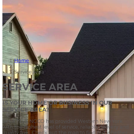
Home
Service Area
SERVICE AREA
IS YOUR HOME OR BUSINESS IN OUR
SERVICE AREA?
Since 1933, NOCO has provided Western New York
with the highest level of service, reliable delivery and
quality fuel. Check out the map to find out whether