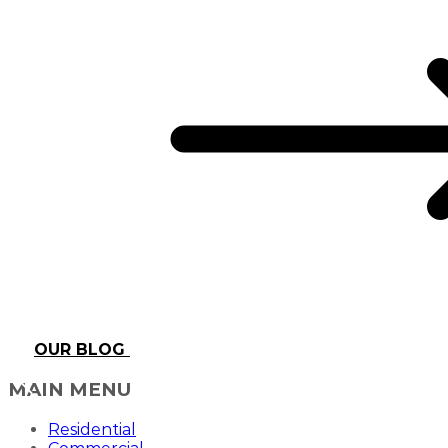
OUR BLOG
MAIN MENU
Residential