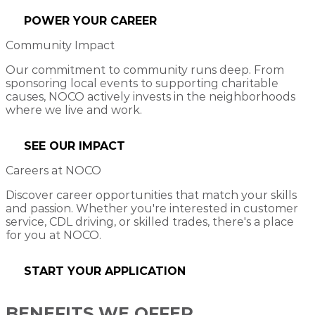
POWER YOUR CAREER
Community Impact
Our commitment to community runs deep. From
sponsoring local events to supporting charitable
causes, NOCO actively invests in the neighborhoods
where we live and work.
SEE OUR IMPACT
Careers at NOCO
Discover career opportunities that match your skills
and passion. Whether you're interested in customer
service, CDL driving, or skilled trades, there's a place
for you at NOCO.
START YOUR APPLICATION
BENEFITS WE OFFER