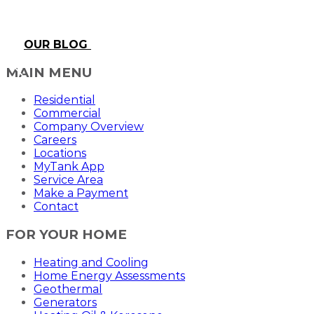
OUR BLOG
MAIN MENU
Residential
Commercial
Company Overview
Careers
Locations
MyTank App
Service Area
Make a Payment
Contact
FOR YOUR HOME
Heating and Cooling
Home Energy Assessments
Geothermal
Generators