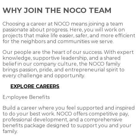
WHY JOIN THE NOCO TEAM
Choosing a career at NOCO means joining a team
passionate about progress. Here, you will work on
projects that make life easier, safer, and more efficient
for the neighbors and communities we serve.
Our people are the heart of our success. With expert
knowledge, supportive leadership, and a shared
belief in our company culture, the NOCO family
brings passion, pride, and entrepreneurial spirit to
every challenge and opportunity.
EXPLORE CAREERS
Employee Benefits
Build a career where you feel supported and inspired
to do your best work. NOCO offers competitive pay,
professional development, and a comprehensive
benefits package designed to support you and your
family.