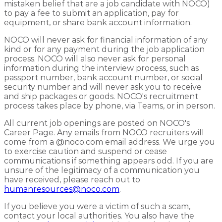
mistaken belief that are a job candidate with NOCO)
to pay a fee to submit an application, pay for
equipment, or share bank account information.
NOCO will never ask for financial information of any
kind or for any payment during the job application
process. NOCO will also never ask for personal
information during the interview process, such as
passport number, bank account number, or social
security number and will never ask you to receive
and ship packages or goods. NOCO's recruitment
process takes place by phone, via Teams, or in person.
All current job openings are posted on NOCO's
Career Page. Any emails from NOCO recruiters will
come from a @noco.com email address. We urge you
to exercise caution and suspend or cease
communications if something appears odd. If you are
unsure of the legitimacy of a communication you
have received, please reach out to
humanresources@noco.com
.
If you believe you were a victim of such a scam,
contact your local authorities. You also have the