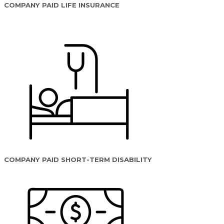
COMPANY PAID LIFE INSURANCE
COMPANY PAID SHORT-TERM DISABILITY