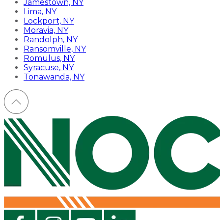
Jamestown, NY
Lima, NY
Lockport, NY
Moravia, NY
Randolph, NY
Ransomville, NY
Romulus, NY
Syracuse, NY
Tonawanda, NY