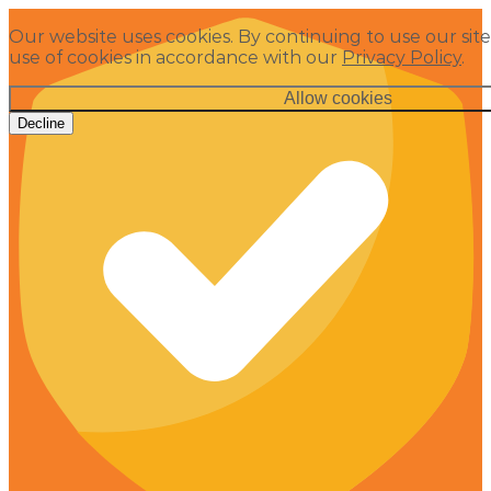
Our website uses cookies. By continuing to use our site
use of cookies in accordance with our
Privacy Policy
.
Allow cookies
Decline