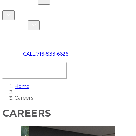
COMMERCIAL
ABOUT US
Toggle About Us dropdown
Toggle Specials dropdown
SPECIALS
MAKE A PAYMENT
CALL 716-833-6626
BOOK ONLINE NOW
Home
Careers
CAREERS