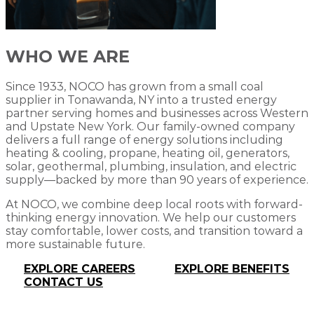
WHO WE ARE
Since 1933, NOCO has grown from a small coal
supplier in Tonawanda, NY into a trusted energy
partner serving homes and businesses across Western
and Upstate New York. Our family-owned company
delivers a full range of energy solutions including
heating & cooling, propane, heating oil, generators,
solar, geothermal, plumbing, insulation, and electric
supply—backed by more than 90 years of experience.
At NOCO, we combine deep local roots with forward-
thinking energy innovation. We help our customers
stay comfortable, lower costs, and transition toward a
more sustainable future.
EXPLORE CAREERS
EXPLORE BENEFITS
CONTACT US