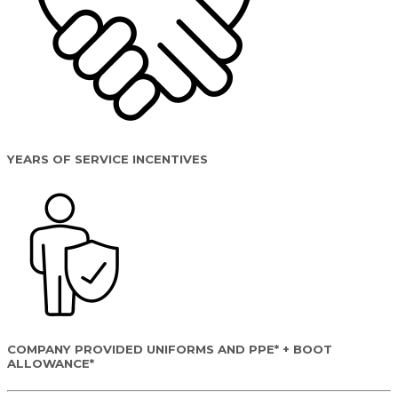
YEARS OF SERVICE INCENTIVES
COMPANY PROVIDED UNIFORMS AND PPE* + BOOT
ALLOWANCE*