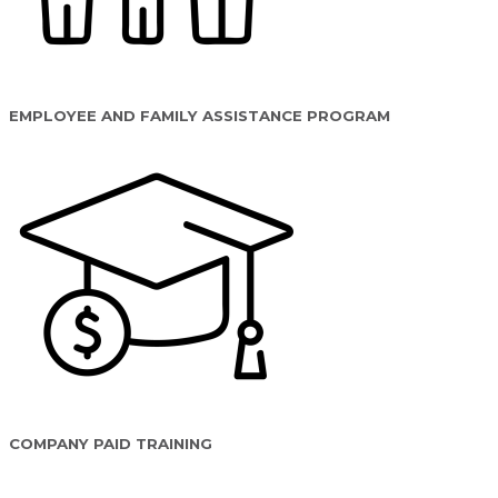
EMPLOYEE AND FAMILY ASSISTANCE PROGRAM
COMPANY PAID TRAINING