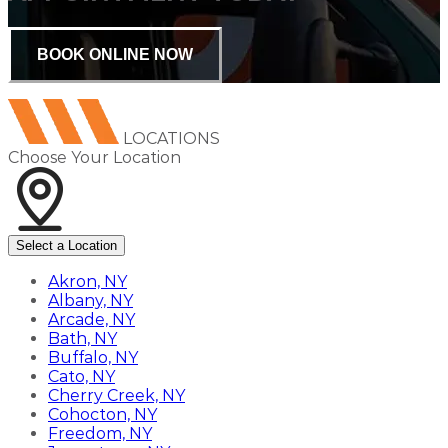
BOOK ONLINE NOW
LOCATIONS
Choose Your Location
Select a Location
Akron, NY
Albany, NY
Arcade, NY
Bath, NY
Buffalo, NY
Cato, NY
Cherry Creek, NY
Cohocton, NY
Freedom, NY