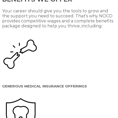
Your career should give you the tools to grow and
the support you need to succeed. That's why NOCO
provides competitive wages and a complete benefits
package designed to help you thrive, including:
GENEROUS MEDICAL INSURANCE OFFERINGS