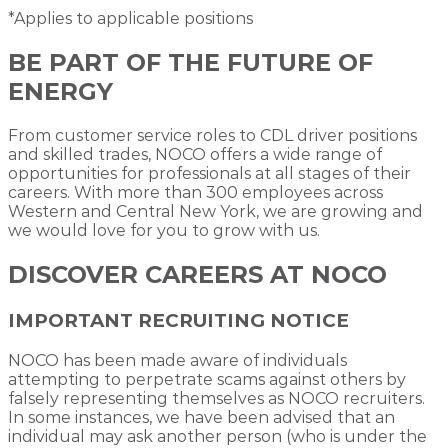
*Applies to applicable positions
BE PART OF THE FUTURE OF
ENERGY
From customer service roles to CDL driver positions
and skilled trades, NOCO offers a wide range of
opportunities for professionals at all stages of their
careers. With more than 300 employees across
Western and Central New York, we are growing and
we would love for you to grow with us.
DISCOVER CAREERS AT NOCO
IMPORTANT RECRUITING NOTICE
NOCO has been made aware of individuals
attempting to perpetrate scams against others by
falsely representing themselves as NOCO recruiters.
In some instances, we have been advised that an
individual may ask another person (who is under the