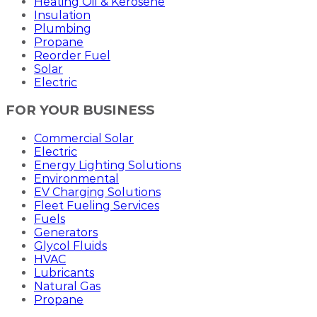
Heating Oil & Kerosene
Insulation
Plumbing
Propane
Reorder Fuel
Solar
Electric
FOR YOUR BUSINESS
Commercial Solar
Electric
Energy Lighting Solutions
Environmental
EV Charging Solutions
Fleet Fueling Services
Fuels
Generators
Glycol Fluids
HVAC
Lubricants
Natural Gas
Propane