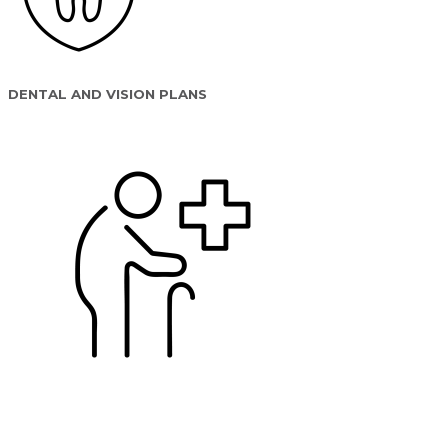
DENTAL AND VISION PLANS