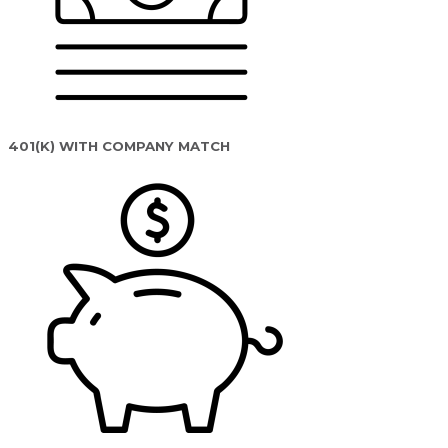
401(K) WITH COMPANY MATCH