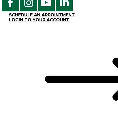
SCHEDULE AN APPOINTMENT
LOGIN TO YOUR ACCOUNT