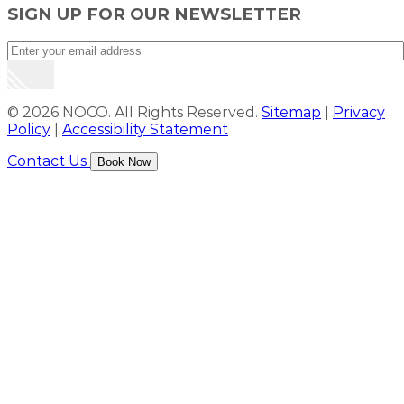
SIGN UP FOR OUR NEWSLETTER
© 2026 NOCO. All Rights Reserved.
Sitemap
|
Privacy
Policy
|
Accessibility Statement
Contact Us
Book Now