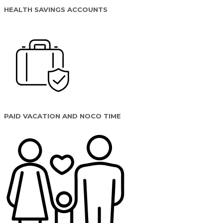
HEALTH SAVINGS ACCOUNTS
PAID VACATION AND NOCO TIME