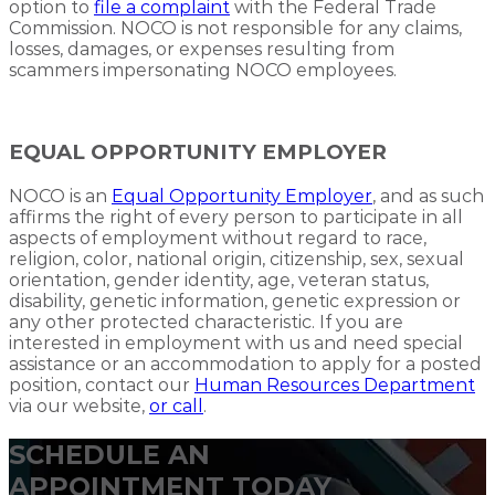
option to
file a complaint
with the Federal Trade
Commission. NOCO is not responsible for any claims,
losses, damages, or expenses resulting from
scammers impersonating NOCO employees.
EQUAL OPPORTUNITY EMPLOYER
NOCO is an
Equal Opportunity Employer
, and as such
affirms the right of every person to participate in all
aspects of employment without regard to race,
religion, color, national origin, citizenship, sex, sexual
orientation, gender identity, age, veteran status,
disability, genetic information, genetic expression or
any other protected characteristic. If you are
interested in employment with us and need special
assistance or an accommodation to apply for a posted
position, contact our
Human Resources Department
via our website,
or call
.
SCHEDULE AN
APPOINTMENT TODAY