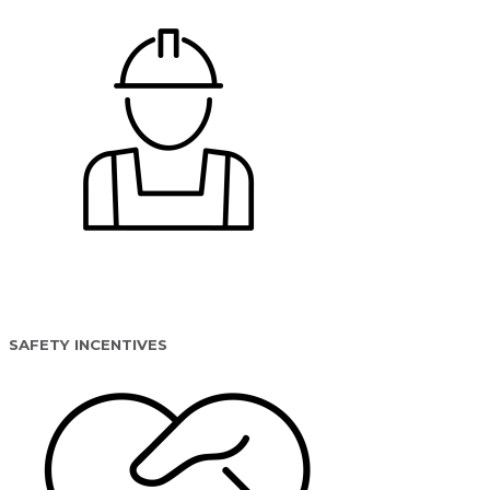
SAFETY INCENTIVES