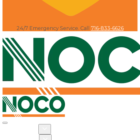
24/7 Emergency Service. Call
716-833-6626
Toggle navigation
Toggle Residential dropdown
RESIDENTIAL
Toggle Commercial dropdown