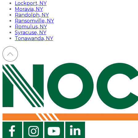
Lockport, NY
Moravia, NY
Randolph, NY
Ransomville, NY
Romulus, NY
Syracuse, NY
Tonawanda, NY