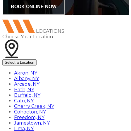
BOOK ONLINE NOW
LOCATIONS
Choose Your Location
Select a Location
Akron, NY
Albany, NY
Arcade, NY
Bath, NY
Buffalo, NY
Cato, NY
Cherry Creek, NY
Cohocton, NY
Freedom, NY
Jamestown, NY
Lima, NY