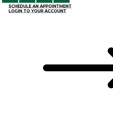
SCHEDULE AN APPOINTMENT
LOGIN TO YOUR ACCOUNT