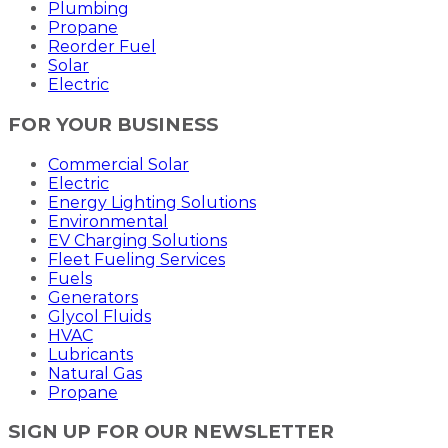
Plumbing
Propane
Reorder Fuel
Solar
Electric
FOR YOUR BUSINESS
Commercial Solar
Electric
Energy Lighting Solutions
Environmental
EV Charging Solutions
Fleet Fueling Services
Fuels
Generators
Glycol Fluids
HVAC
Lubricants
Natural Gas
Propane
SIGN UP FOR OUR NEWSLETTER