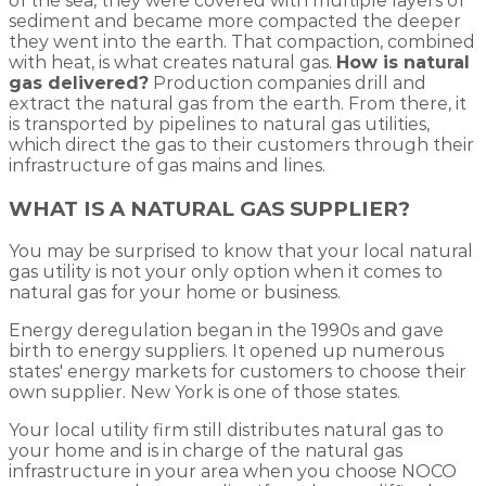
of the sea, they were covered with multiple layers of
sediment and became more compacted the deeper
they went into the earth. That compaction, combined
with heat, is what creates natural gas.
How is natural
gas delivered?
Production companies drill and
extract the natural gas from the earth. From there, it
is transported by pipelines to natural gas utilities,
which direct the gas to their customers through their
infrastructure of gas mains and lines.
WHAT IS A NATURAL GAS SUPPLIER?
You may be surprised to know that your local natural
gas utility is not your only option when it comes to
natural gas for your home or business.
Energy deregulation began in the 1990s and gave
birth to energy suppliers. It opened up numerous
states' energy markets for customers to choose their
own supplier. New York is one of those states.
Your local utility firm still distributes natural gas to
your home and is in charge of the natural gas
infrastructure in your area when you choose NOCO