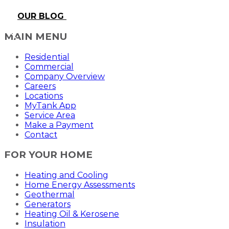
OUR BLOG
MAIN MENU
Residential
Commercial
Company Overview
Careers
Locations
MyTank App
Service Area
Make a Payment
Contact
FOR YOUR HOME
Heating and Cooling
Home Energy Assessments
Geothermal
Generators
Heating Oil & Kerosene
Insulation