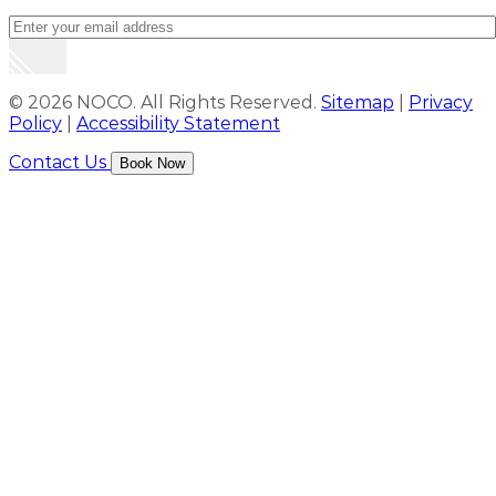
© 2026 NOCO. All Rights Reserved.
Sitemap
|
Privacy
Policy
|
Accessibility Statement
Contact Us
Book Now