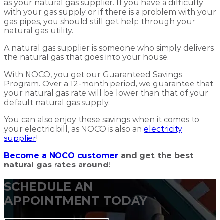
as your natural gas supplier. If you have a difficulty
with your gas supply or if there is a problem with your
gas pipes, you should still get help through your
natural gas utility.
A natural gas supplier is someone who simply delivers
the natural gas that goes into your house.
With NOCO, you get our Guaranteed Savings
Program. Over a 12-month period, we guarantee that
your natural gas rate will be lower than that of your
default natural gas supply.
You can also enjoy these savings when it comes to
your electric bill, as NOCO is also an
electricity
supplier
!
Become a NOCO customer
and get the best
natural gas rates around!
SCHEDULE AN
APPOINTMENT TODAY