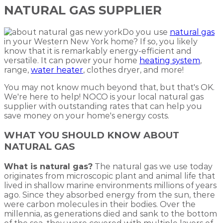
NATURAL GAS SUPPLIER
Do you use
natural gas
in your Western New York home? If so, you likely
know that it is remarkably energy-efficient and
versatile. It can power your home
heating system
,
range,
water heater
, clothes dryer, and more!
You may not know much beyond that, but that's OK.
We're here to help! NOCO is your local natural gas
supplier with outstanding rates that can help you
save money on your home's energy costs.
WHAT YOU SHOULD KNOW ABOUT
NATURAL GAS
What is natural gas?
The natural gas we use today
originates from microscopic plant and animal life that
lived in shallow marine environments millions of years
ago. Since they absorbed energy from the sun, there
were carbon molecules in their bodies. Over the
millennia, as generations died and sank to the bottom