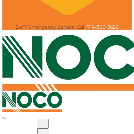
24/7 Emergency Service. Call
716-833-6626
Toggle navigation
Toggle Residential dropdown
RESIDENTIAL
Toggle Commercial dropdown