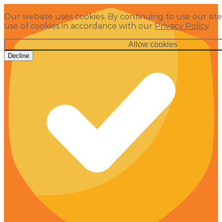
Our website uses cookies. By continuing to use our site
use of cookies in accordance with our
Privacy Policy
.
Allow cookies
Decline