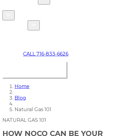
COMMERCIAL
ABOUT US
Toggle About Us dropdown
Toggle Specials dropdown
SPECIALS
MAKE A PAYMENT
CALL 716-833-6626
BOOK ONLINE NOW
Home
Blog
Natural Gas 101
NATURAL GAS 101
HOW NOCO CAN BE YOUR