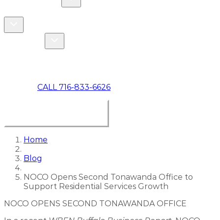
COMMERCIAL
ABOUT US
Toggle About Us dropdown
Toggle Specials dropdown
SPECIALS
MAKE A PAYMENT
CALL 716-833-6626
BOOK ONLINE NOW
Home
Blog
NOCO Opens Second Tonawanda Office to
Support Residential Services Growth
NOCO OPENS SECOND TONAWANDA OFFICE