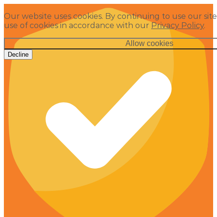
Our website uses cookies. By continuing to use our site
use of cookies in accordance with our
Privacy Policy
.
Allow cookies
Decline