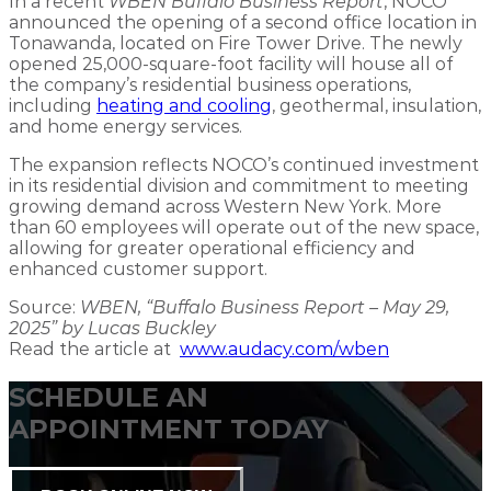
In a recent
WBEN Buffalo Business Report
, NOCO
announced the opening of a second office location in
Tonawanda, located on Fire Tower Drive. The newly
opened 25,000-square-foot facility will house all of
the company’s residential business operations,
including
heating and cooling
, geothermal, insulation,
and home energy services.
The expansion reflects NOCO’s continued investment
in its residential division and commitment to meeting
growing demand across Western New York. More
than 60 employees will operate out of the new space,
allowing for greater operational efficiency and
enhanced customer support.
Source:
WBEN, “Buffalo Business Report – May 29,
2025” by Lucas Buckley
Read the article at
www.audacy.com/wben
SCHEDULE AN
APPOINTMENT TODAY