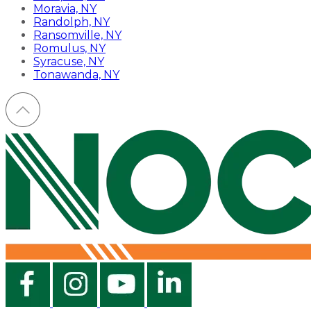
Moravia, NY
Randolph, NY
Ransomville, NY
Romulus, NY
Syracuse, NY
Tonawanda, NY