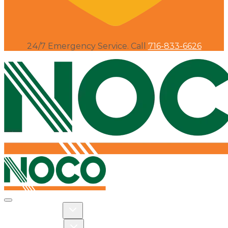
24/7 Emergency Service. Call
716-833-6626
Toggle navigation
Toggle Residential dropdown
RESIDENTIAL
Toggle Commercial dropdown