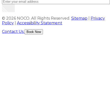
© 2026 NOCO. All Rights Reserved.
Sitemap
|
Privacy
Policy
|
Accessibility Statement
Contact Us
Book Now