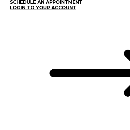
SCHEDULE AN APPOINTMENT
LOGIN TO YOUR ACCOUNT