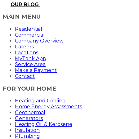
OUR BLOG
MAIN MENU
Residential
Commercial
Company Overview
Careers
Locations
MyTank App
Service Area
Make a Payment
Contact
FOR YOUR HOME
Heating and Cooling
Home Energy Assessments
Geothermal
Generators
Heating Oil & Kerosene
Insulation
Plumbing