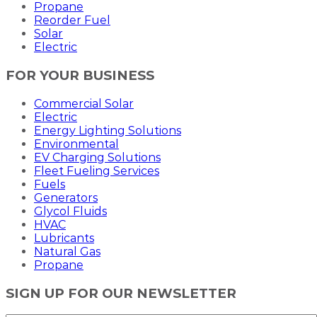
Propane
Reorder Fuel
Solar
Electric
FOR YOUR BUSINESS
Commercial Solar
Electric
Energy Lighting Solutions
Environmental
EV Charging Solutions
Fleet Fueling Services
Fuels
Generators
Glycol Fluids
HVAC
Lubricants
Natural Gas
Propane
SIGN UP FOR OUR NEWSLETTER