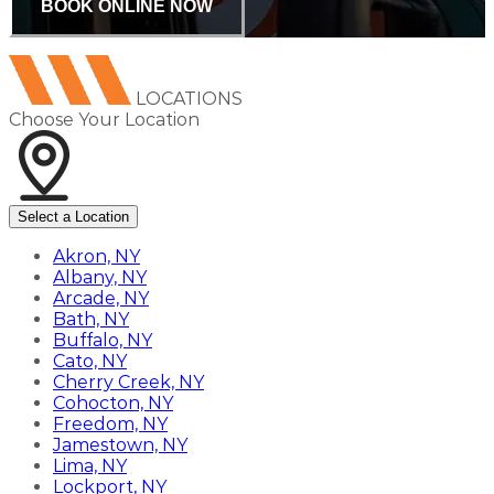
BOOK ONLINE NOW
LOCATIONS
Choose Your Location
Select a Location
Akron, NY
Albany, NY
Arcade, NY
Bath, NY
Buffalo, NY
Cato, NY
Cherry Creek, NY
Cohocton, NY
Freedom, NY
Jamestown, NY
Lima, NY
Lockport, NY