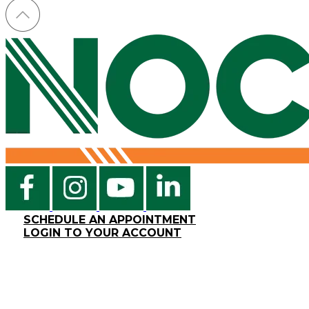
SCHEDULE AN APPOINTMENT
LOGIN TO YOUR ACCOUNT