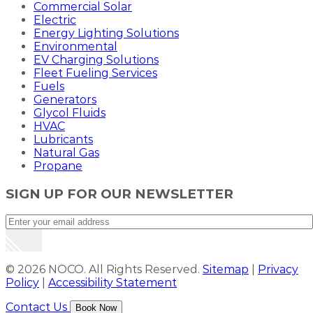
Commercial Solar
Electric
Energy Lighting Solutions
Environmental
EV Charging Solutions
Fleet Fueling Services
Fuels
Generators
Glycol Fluids
HVAC
Lubricants
Natural Gas
Propane
SIGN UP FOR OUR NEWSLETTER
© 2026 NOCO. All Rights Reserved.
Sitemap
|
Privacy
Policy
|
Accessibility Statement
Contact Us
Book Now