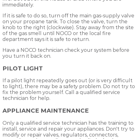
immediately.
If it is safe to do so, turn off the main gas-supply valve
on your propane tank. To close the valve, turn the
knob to the right (clockwise). Stay away from the site
of the gas smell until NOCO or the local fire
department says it is safe to return.
Have a NOCO technician check your system before
you turn it back on.
PILOT LIGHT
If a pilot light repeatedly goes out (or is very difficult
to light), there may be a safety problem. Do not try to
fix the problem yourself. Call a qualified service
technician for help.
APPLIANCE MAINTENANCE
Only a qualified service technician has the training to
install, service and repair your appliances. Don't try to
modify or repair valves, regulators, connectors,