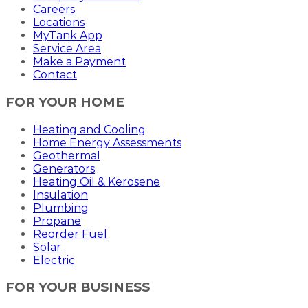
Careers
Locations
MyTank App
Service Area
Make a Payment
Contact
FOR YOUR HOME
Heating and Cooling
Home Energy Assessments
Geothermal
Generators
Heating Oil & Kerosene
Insulation
Plumbing
Propane
Reorder Fuel
Solar
Electric
FOR YOUR BUSINESS