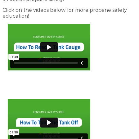
Click on the videos below for more propane safety
education!