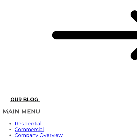
OUR BLOG
MAIN MENU
Residential
Commercial
Company Overview