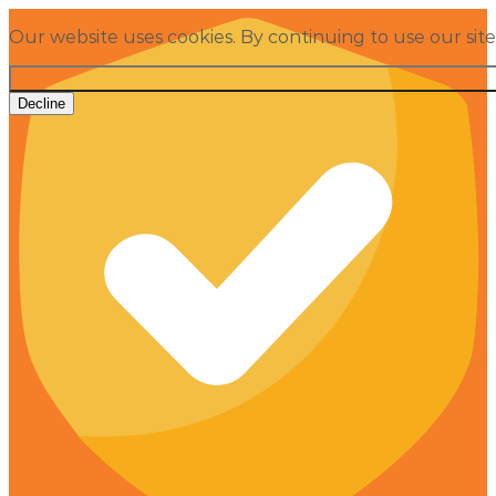
Our website uses cookies. By continuing to use our sit
Decline