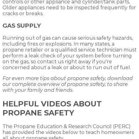
controls or other appliance and cylinder/tank parts.
Older appliances need to be inspected frequently for
cracks or breaks.
GAS SUPPLY
Running out of gas can cause serious safety hazards,
including fires or explosions. In many states, a
propane retailer or a qualified service technician must
perform a leak check of your system before turning
on the gas, so contact us right away if you're
concerned about a leak or about to run out of fuel.
For even more tips about propane safety, download
our complete overview of propane safety, to share
with your family and friends.
HELPFUL VIDEOS ABOUT
PROPANE SAFETY
The Propane Education & Research Council (PERC)
has provided the videos below to teach homeowners
all about propane safety.