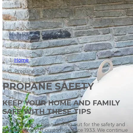
Home
Propane Safety
PROPANE SAFETY
KEEP YOUR HOME AND FAMILY
SAFE WITH THESE TIPS
At NOCO, we've been looking out for the safety and
well-being of our customers since 1933. We continue