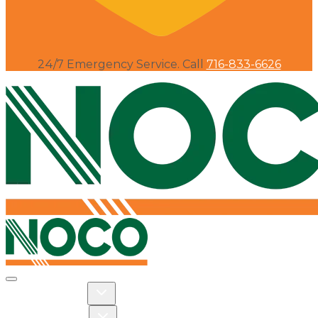
24/7 Emergency Service. Call
716-833-6626
Toggle navigation
Toggle Residential dropdown
RESIDENTIAL
Toggle Commercial dropdown