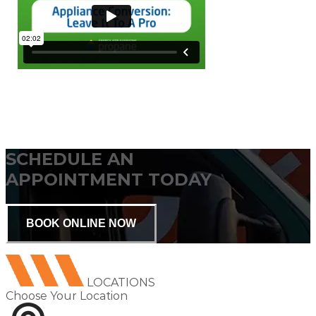
SCHEDULE AN
APPOINTMENT TODAY
BOOK ONLINE NOW
LOCATIONS
Choose Your Location