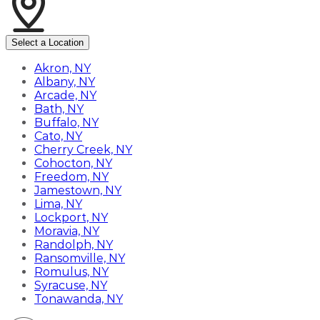
Select a Location
Akron, NY
Albany, NY
Arcade, NY
Bath, NY
Buffalo, NY
Cato, NY
Cherry Creek, NY
Cohocton, NY
Freedom, NY
Jamestown, NY
Lima, NY
Lockport, NY
Moravia, NY
Randolph, NY
Ransomville, NY
Romulus, NY
Syracuse, NY
Tonawanda, NY