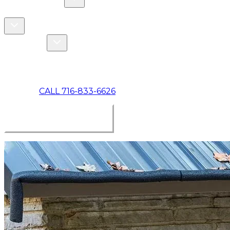
COMMERCIAL
ABOUT US
Toggle About Us dropdown
Toggle Specials dropdown
SPECIALS
MAKE A PAYMENT
CALL 716-833-6626
BOOK ONLINE NOW