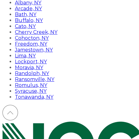
Albany, NY
Arcade, NY
Bath, NY
Buffalo, NY
Cato, NY
Cherry Creek, NY
Cohocton, NY
Freedom, NY
Jamestown, NY
Lima, NY
Lockport, NY
Moravia, NY
Randolph, NY
Ransomville, NY
Romulus, NY
Syracuse, NY
Tonawanda, NY