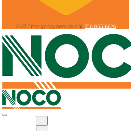
24/7 Emergency Service. Call
716-833-6626
Toggle navigation
Toggle Residential dropdown
RESIDENTIAL
Toggle Commercial dropdown