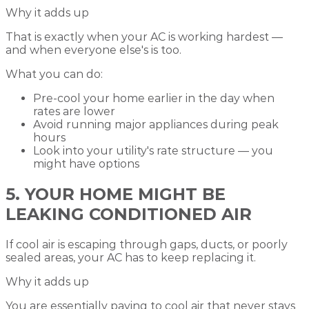
Why it adds up
That is exactly when your AC is working hardest —
and when everyone else's is too.
What you can do:
Pre-cool your home earlier in the day when
rates are lower
Avoid running major appliances during peak
hours
Look into your utility's rate structure — you
might have options
5. YOUR HOME MIGHT BE
LEAKING CONDITIONED AIR
If cool air is escaping through gaps, ducts, or poorly
sealed areas, your AC has to keep replacing it.
Why it adds up
You are essentially paying to cool air that never stays