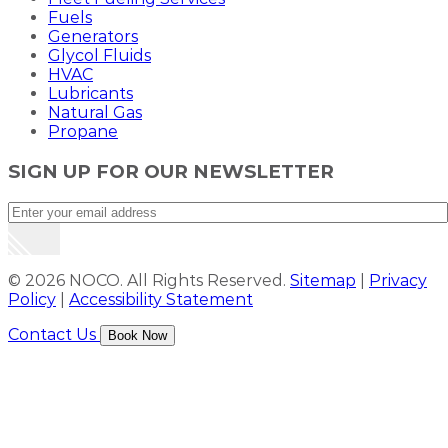
Fuels
Generators
Glycol Fluids
HVAC
Lubricants
Natural Gas
Propane
SIGN UP FOR OUR NEWSLETTER
© 2026 NOCO. All Rights Reserved.
Sitemap
|
Privacy
Policy
|
Accessibility Statement
Contact Us
Book Now