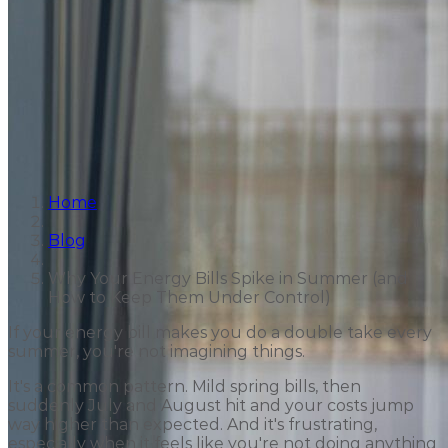
Home
Blog
Why Your Energy Bills Spike in Summer (and
How to Keep Them Under Control)
If your energy bill makes you do a double take every
summer, you're not imagining things.
It's a common pattern. Mild spring bills, then
suddenly July and August hit and your costs jump
way higher than expected. And it's frustrating,
especially when it feels like you're not doing anything