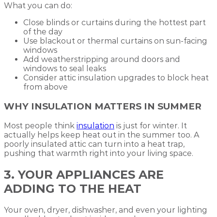
What you can do:
Close blinds or curtains during the hottest part
of the day
Use blackout or thermal curtains on sun-facing
windows
Add weatherstripping around doors and
windows to seal leaks
Consider attic insulation upgrades to block heat
from above
WHY INSULATION MATTERS IN SUMMER
Most people think
insulation
is just for winter. It
actually helps keep heat out in the summer too. A
poorly insulated attic can turn into a heat trap,
pushing that warmth right into your living space.
3. YOUR APPLIANCES ARE
ADDING TO THE HEAT
Your oven, dryer, dishwasher, and even your lighting