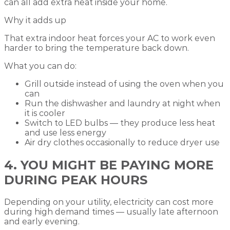
can all add extra heat inside your home.
Why it adds up
That extra indoor heat forces your AC to work even
harder to bring the temperature back down.
What you can do:
Grill outside instead of using the oven when you
can
Run the dishwasher and laundry at night when
it is cooler
Switch to LED bulbs — they produce less heat
and use less energy
Air dry clothes occasionally to reduce dryer use
4. YOU MIGHT BE PAYING MORE
DURING PEAK HOURS
Depending on your utility, electricity can cost more
during high demand times — usually late afternoon
and early evening.