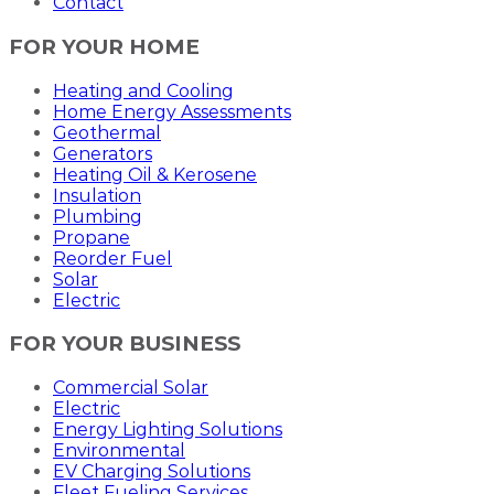
Contact
FOR YOUR HOME
Heating and Cooling
Home Energy Assessments
Geothermal
Generators
Heating Oil & Kerosene
Insulation
Plumbing
Propane
Reorder Fuel
Solar
Electric
FOR YOUR BUSINESS
Commercial Solar
Electric
Energy Lighting Solutions
Environmental
EV Charging Solutions
Fleet Fueling Services