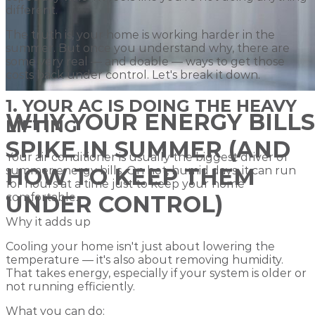
different.
The truth is, your home is working harder in the
summer. But once you understand why, there are
some very real — and doable — ways to get those
costs back under control. Let's break it down.
1. YOUR AC IS DOING THE HEAVY
WHY YOUR ENERGY BILLS
LIFTING
SPIKE IN SUMMER (AND
Your air conditioner is usually the biggest driver of
HOW TO KEEP THEM
summer energy bills. On hot, humid days, it can run
for hours at a time just to keep your home
comfortable.
UNDER CONTROL)
Why it adds up
Cooling your home isn't just about lowering the
temperature — it's also about removing humidity.
That takes energy, especially if your system is older or
not running efficiently.
What you can do: