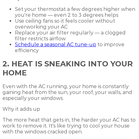
Set your thermostat a few degrees higher when
you're home — even 2 to 3 degrees helps
Use ceiling fans so it feels cooler without
overworking your AC
Replace your air filter regularly — a clogged
filter restricts airflow
Schedule a seasonal AC tune-up
to improve
efficiency
2. HEAT IS SNEAKING INTO YOUR
HOME
Even with the AC running, your home is constantly
gaining heat from the sun, your roof, your walls, and
especially your windows.
Why it adds up
The more heat that gets in, the harder your AC has to
work to remove it. It's like trying to cool your house
with the windows cracked open.