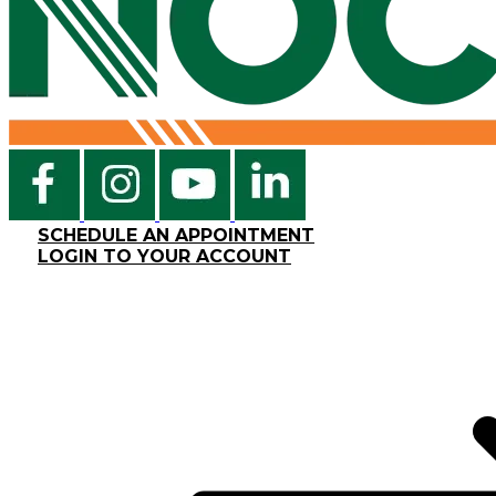
SCHEDULE AN APPOINTMENT
LOGIN TO YOUR ACCOUNT