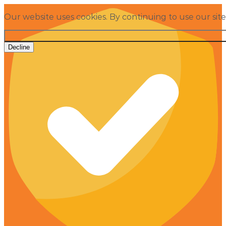
Our website uses cookies. By continuing to use our sit
Decline