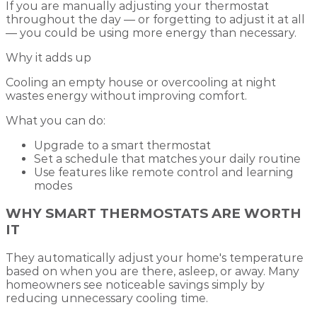
If you are manually adjusting your thermostat
throughout the day — or forgetting to adjust it at all
— you could be using more energy than necessary.
Why it adds up
Cooling an empty house or overcooling at night
wastes energy without improving comfort.
What you can do:
Upgrade to a smart thermostat
Set a schedule that matches your daily routine
Use features like remote control and learning
modes
WHY SMART THERMOSTATS ARE WORTH
IT
They automatically adjust your home's temperature
based on when you are there, asleep, or away. Many
homeowners see noticeable savings simply by
reducing unnecessary cooling time.