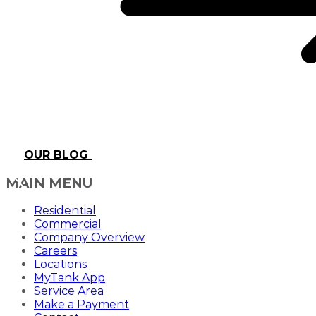
OUR BLOG
MAIN MENU
Residential
Commercial
Company Overview
Careers
Locations
MyTank App
Service Area
Make a Payment