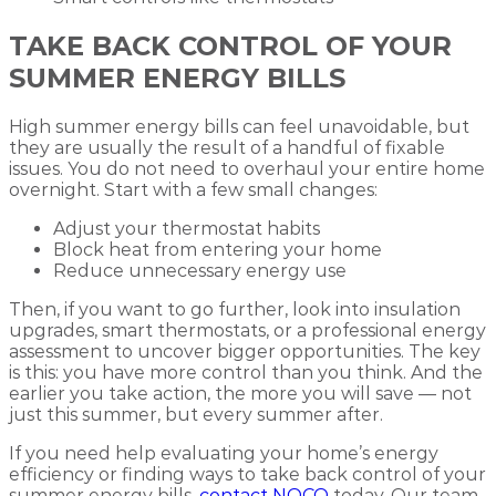
TAKE BACK CONTROL OF YOUR
SUMMER ENERGY BILLS
High summer energy bills can feel unavoidable, but
they are usually the result of a handful of fixable
issues. You do not need to overhaul your entire home
overnight. Start with a few small changes:
Adjust your thermostat habits
Block heat from entering your home
Reduce unnecessary energy use
Then, if you want to go further, look into insulation
upgrades, smart thermostats, or a professional energy
assessment to uncover bigger opportunities. The key
is this: you have more control than you think. And the
earlier you take action, the more you will save — not
just this summer, but every summer after.
If you need help evaluating your home’s energy
efficiency or finding ways to take back control of your
summer energy bills,
contact NOCO
today. Our team