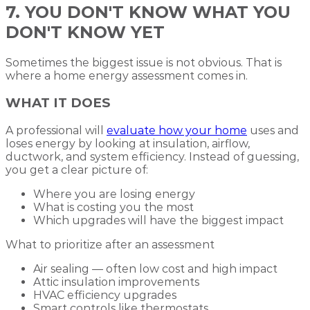
7. YOU DON'T KNOW WHAT YOU
DON'T KNOW YET
Sometimes the biggest issue is not obvious. That is
where a home energy assessment comes in.
WHAT IT DOES
A professional will
evaluate how your home
uses and
loses energy by looking at insulation, airflow,
ductwork, and system efficiency. Instead of guessing,
you get a clear picture of:
Where you are losing energy
What is costing you the most
Which upgrades will have the biggest impact
What to prioritize after an assessment
Air sealing — often low cost and high impact
Attic insulation improvements
HVAC efficiency upgrades
Smart controls like thermostats