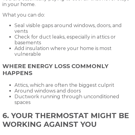
in your home.
What you can do:
Seal visible gaps around windows, doors, and
vents
Check for duct leaks, especially in attics or
basements
Add insulation where your home is most
vulnerable
WHERE ENERGY LOSS COMMONLY
HAPPENS
Attics, which are often the biggest culprit
Around windows and doors
Ductwork running through unconditioned
spaces
6. YOUR THERMOSTAT MIGHT BE
WORKING AGAINST YOU