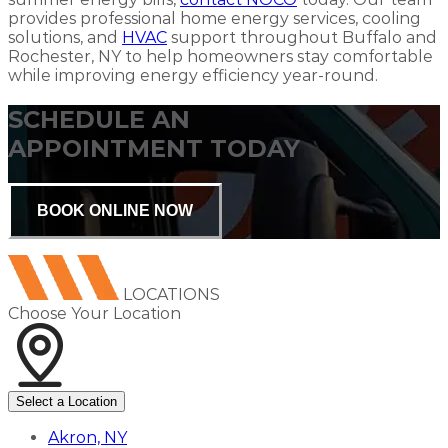
provides professional home energy services, cooling
solutions, and
HVAC
support throughout Buffalo and
Rochester, NY to help homeowners stay comfortable
while improving energy efficiency year-round.
SCHEDULE AN
APPOINTMENT TODAY
BOOK ONLINE NOW
LOCATIONS
Choose Your Location
Select a Location
Akron, NY