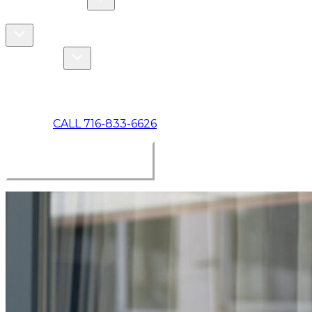
COMMERCIAL
ABOUT US
Toggle About Us dropdown
Toggle Specials dropdown
SPECIALS
MAKE A PAYMENT
CALL 716-833-6626
BOOK ONLINE NOW