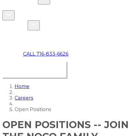
COMMERCIAL
ABOUT US
Toggle About Us dropdown
Toggle Specials dropdown
SPECIALS
MAKE A PAYMENT
CALL 716-833-6626
BOOK ONLINE NOW
Home
Careers
Open Positions
OPEN POSITIONS -- JOIN