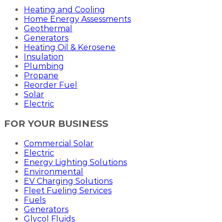
Heating and Cooling
Home Energy Assessments
Geothermal
Generators
Heating Oil & Kerosene
Insulation
Plumbing
Propane
Reorder Fuel
Solar
Electric
FOR YOUR BUSINESS
Commercial Solar
Electric
Energy Lighting Solutions
Environmental
EV Charging Solutions
Fleet Fueling Services
Fuels
Generators
Glycol Fluids