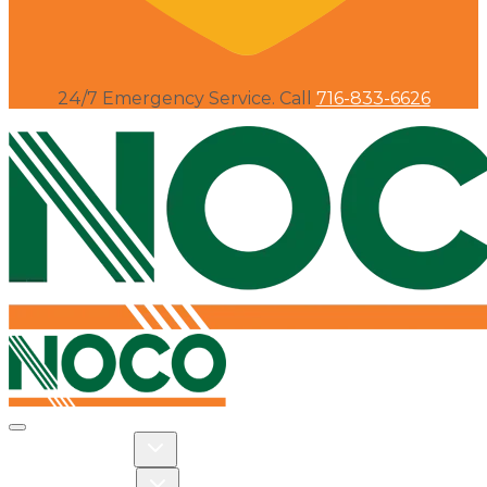
24/7 Emergency Service. Call
716-833-6626
Toggle navigation
Toggle Residential dropdown
RESIDENTIAL
Toggle Commercial dropdown