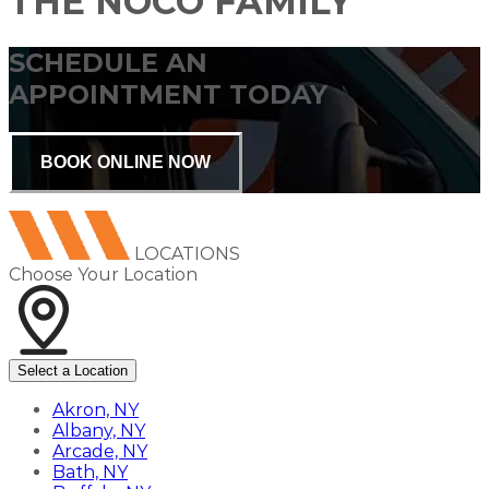
THE NOCO FAMILY
SCHEDULE AN
APPOINTMENT TODAY
BOOK ONLINE NOW
LOCATIONS
Choose Your Location
Select a Location
Akron, NY
Albany, NY
Arcade, NY
Bath, NY