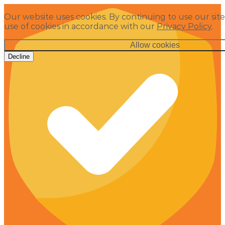
Our website uses cookies. By continuing to use our site
use of cookies in accordance with our
Privacy Policy
.
Allow cookies
Decline