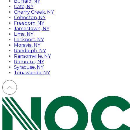
Buffalo, NY
Cato, NY
Cherry Creek, NY
Cohocton, NY
Freedom, NY
Jamestown, NY
Lima, NY
Lockport, NY
Moravia, NY
Randolph, NY
Ransomville, NY
Romulus, NY
Syracuse, NY
Tonawanda, NY