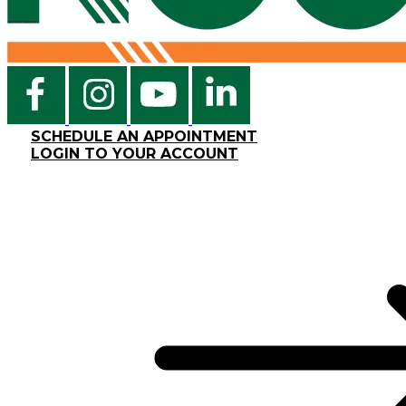
SCHEDULE AN APPOINTMENT
LOGIN TO YOUR ACCOUNT