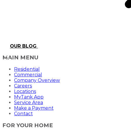
OUR BLOG
MAIN MENU
Residential
Commercial
Company Overview
Careers
Locations
MyTank App
Service Area
Make a Payment
Contact
FOR YOUR HOME