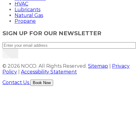
HVAC
Lubricants
Natural Gas
Propane
SIGN UP FOR OUR NEWSLETTER
© 2026 NOCO. All Rights Reserved.
Sitemap
|
Privacy
Policy
|
Accessibility Statement
Contact Us
Book Now