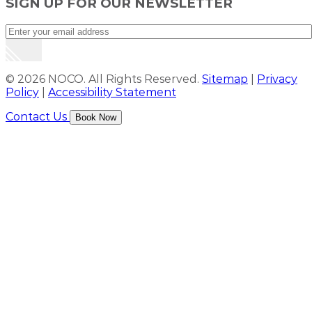
SIGN UP FOR OUR NEWSLETTER
© 2026 NOCO. All Rights Reserved.
Sitemap
|
Privacy
Policy
|
Accessibility Statement
Contact Us
Book Now