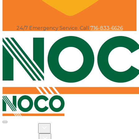
24/7 Emergency Service. Call
716-833-6626
Toggle navigation
Toggle Residential dropdown
RESIDENTIAL
Toggle Commercial dropdown