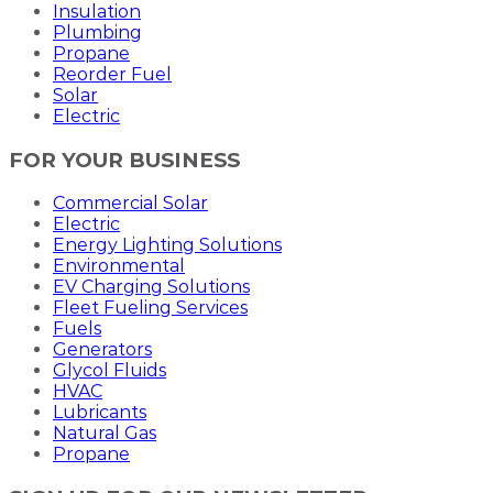
Insulation
Plumbing
Propane
Reorder Fuel
Solar
Electric
FOR YOUR BUSINESS
Commercial Solar
Electric
Energy Lighting Solutions
Environmental
EV Charging Solutions
Fleet Fueling Services
Fuels
Generators
Glycol Fluids
HVAC
Lubricants
Natural Gas
Propane