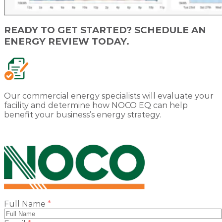
READY TO GET STARTED? SCHEDULE AN
ENERGY REVIEW TODAY.
Our commercial energy specialists will evaluate your
facility and determine how NOCO EQ can help
benefit your business’s energy strategy.
(required)
Full Name
*