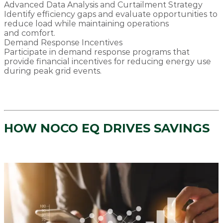
Advanced Data Analysis and Curtailment Strategy
Identify efficiency gaps and evaluate opportunities to
reduce load while maintaining operations
and comfort.
Demand Response Incentives
Participate in demand response programs that
provide financial incentives for reducing energy use
during peak grid events.
HOW NOCO EQ DRIVES SAVINGS