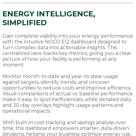
ENERGY INTELLIGENCE,
SIMPLIFIED
Gain complete visibility into your energy performance
with the intuitive NOCO EQ dashboard designed to
turn complex data into actionable insights. This
centralized view tracks key metrics, giving you a clear
picture of how your facility is performing at any
moment.
Monitor month-to-date and year-to-date usage
against targets, identify trends, and uncover
opportunities to reduce costs and improve efficiency.
Visual comparisons of actual vs. baseline performance
make it easy to spot inefficiencies, while detailed daily
and 30-day overlays highlight usage patterns and
operational impacts.
With built-in cost tracking and savings analysis over
time, this dashboard empowers smarter, data-driven
decisions, helping your business optimize energy use,