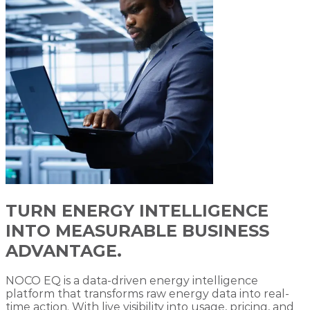
TURN ENERGY INTELLIGENCE
INTO MEASURABLE BUSINESS
ADVANTAGE.
NOCO EQ is a data-driven energy intelligence
platform that transforms raw energy data into real-
time action. With live visibility into usage, pricing, and