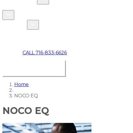
COMMERCIAL
ABOUT US
Toggle About Us dropdown
Toggle Specials dropdown
SPECIALS
MAKE A PAYMENT
CALL 716-833-6626
BOOK ONLINE NOW
Home
NOCO EQ
NOCO EQ