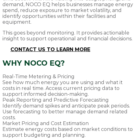
demand, NOCO EQ helps businesses manage energy
spend, reduce exposure to market volatility, and
identify opportunities within their facilities and
equipment.
This goes beyond monitoring. It provides actionable
insight to support operational and financial decisions.
CONTACT US TO LEARN MORE
WHY NOCO EQ?
Real-Time Metering & Pricing
See how much energy you are using and what it
costs in real time. Access current pricing data to
support informed decision-making.
Peak Reporting and Predictive Forecasting
Identify demand spikes and anticipate peak periods.
Use forecasting to better manage demand related
costs.
Market Pricing and Cost Estimation
Estimate energy costs based on market conditions to
support budgeting and planning.