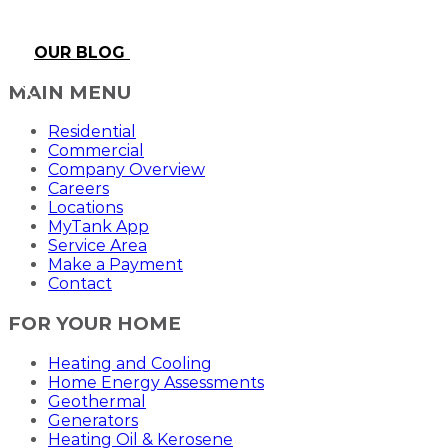
OUR BLOG
MAIN MENU
Residential
Commercial
Company Overview
Careers
Locations
MyTank App
Service Area
Make a Payment
Contact
FOR YOUR HOME
Heating and Cooling
Home Energy Assessments
Geothermal
Generators
Heating Oil & Kerosene