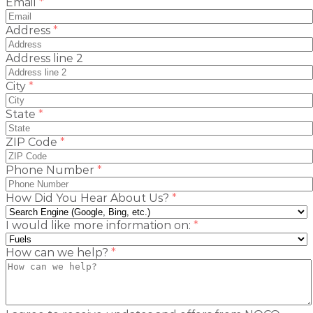
(required)
Email
*
(required)
Address
*
Address line 2
(required)
City
*
(required)
State
*
(required)
ZIP Code
*
(required)
Phone Number
*
(required)
How Did You Hear About Us?
*
(required)
I would like more information on:
*
(required)
How can we help?
*