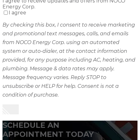
I agree to receive updates and offers from NOCO
Energy Corp.
I agree
By checking this box, I consent to receive marketing
and promotional text messages, calls, and emails
from NOCO Energy Corp. using an automated
system or auto-dialer, at the contact information
provided, for any purpose including AC, heating, and
plumbing. Message & data rates may apply.
Message frequency varies. Reply STOP to
unsubscribe or HELP for help. Consent is not a
condition of purchase.
SCHEDULE AN
APPOINTMENT TODAY