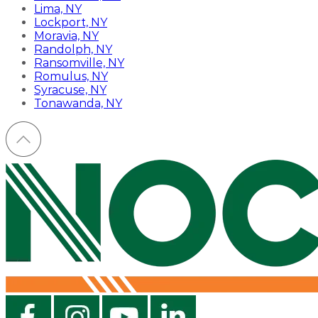
Lima, NY
Lockport, NY
Moravia, NY
Randolph, NY
Ransomville, NY
Romulus, NY
Syracuse, NY
Tonawanda, NY