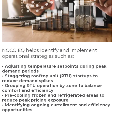
NOCO EQ helps identify and implement
operational strategies such as:
• Adjusting temperature setpoints during peak
demand periods
• Staggering rooftop unit (RTU) startups to
reduce demand spikes
• Grouping RTU operation by zone to balance
comfort and efficiency
• Pre-cooling frozen and refrigerated areas to
reduce peak pricing exposure
• Identifying ongoing curtailment and efficiency
opportunities