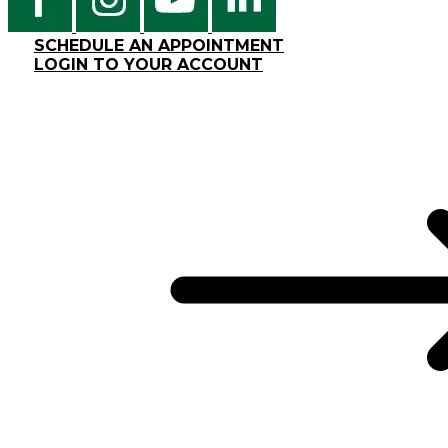
SCHEDULE AN APPOINTMENT
LOGIN TO YOUR ACCOUNT