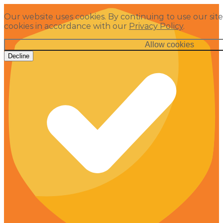
Our website uses cookies. By continuing to use our site
cookies in accordance with our
Privacy Policy
.
Allow cookies
Decline