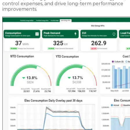
control expenses, and drive long-term performance
improvements.