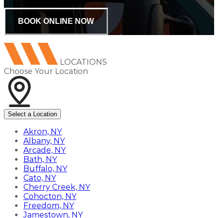
BOOK ONLINE NOW
LOCATIONS
Choose Your Location
Select a Location
Akron, NY
Albany, NY
Arcade, NY
Bath, NY
Buffalo, NY
Cato, NY
Cherry Creek, NY
Cohocton, NY
Freedom, NY
Jamestown, NY