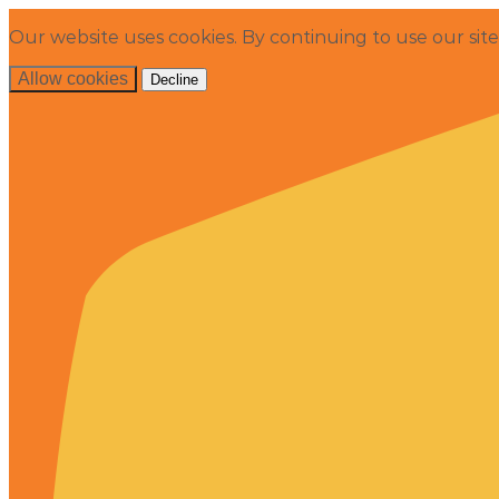
Our website uses cookies. By continuing to use our sit
Allow cookies
Decline