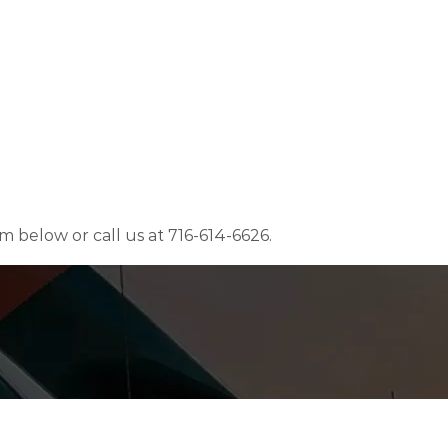
rm below or call us at 716-614-6626.