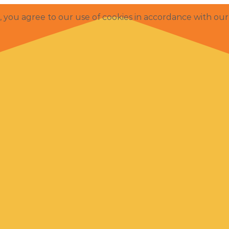
e, you agree to our use of cookies in accordance with ou