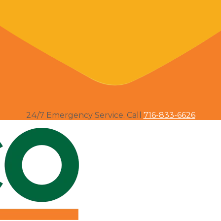
24/7 Emergency Service. Call
716-833-6626