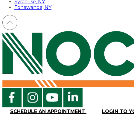
Syracuse, NY
Tonawanda, NY
SCHEDULE AN APPOINTMENT
LOGIN TO 