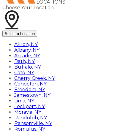
LOCATIONS
Choose Your Location
Select a Location
Akron, NY
Albany, NY
Arcade, NY
Bath, NY
Buffalo, NY
Cato, NY
Cherry Creek, NY
Cohocton, NY
Freedom, NY
Jamestown, NY
Lima, NY
Lockport, NY
Moravia, NY
Randolph, NY
Ransomville, NY
Romulus, NY