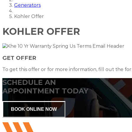
Generators
Kohler Offer
KOHLER OFFER
GET OFFER
To get this offer or for more information, fill out the fo
SCHEDULE AN
APPOINTMENT TODAY
BOOK ONLINE NOW