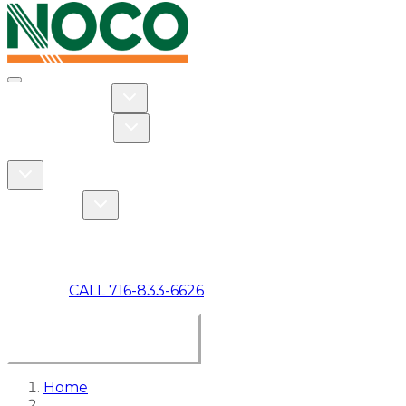
Toggle navigation
Toggle Residential dropdown
RESIDENTIAL
Toggle Commercial dropdown
COMMERCIAL
ABOUT US
Toggle About Us dropdown
Toggle Specials dropdown
SPECIALS
MAKE A PAYMENT
CALL 716-833-6626
BOOK ONLINE NOW
Home