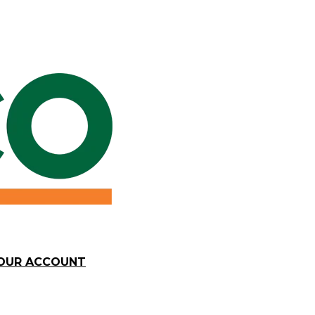
YOUR ACCOUNT