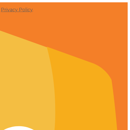
r
Privacy Policy
.