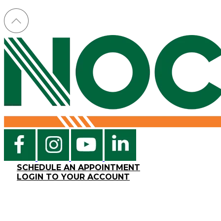
SCHEDULE AN APPOINTMENT
LOGIN TO YOUR ACCOUNT