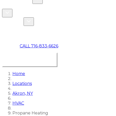
COMMERCIAL
ABOUT US
Toggle About Us dropdown
Toggle Specials dropdown
SPECIALS
MAKE A PAYMENT
CALL 716-833-6626
BOOK ONLINE NOW
Home
Locations
Akron, NY
HVAC
Propane Heating