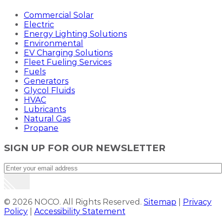
Commercial Solar
Electric
Energy Lighting Solutions
Environmental
EV Charging Solutions
Fleet Fueling Services
Fuels
Generators
Glycol Fluids
HVAC
Lubricants
Natural Gas
Propane
SIGN UP FOR OUR NEWSLETTER
© 2026 NOCO. All Rights Reserved.
Sitemap
|
Privacy
Policy
|
Accessibility Statement