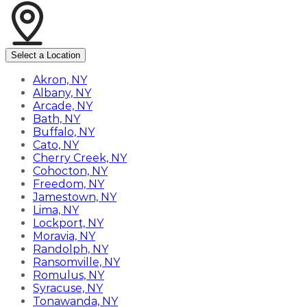
Select a Location
Akron, NY
Albany, NY
Arcade, NY
Bath, NY
Buffalo, NY
Cato, NY
Cherry Creek, NY
Cohocton, NY
Freedom, NY
Jamestown, NY
Lima, NY
Lockport, NY
Moravia, NY
Randolph, NY
Ransomville, NY
Romulus, NY
Syracuse, NY
Tonawanda, NY