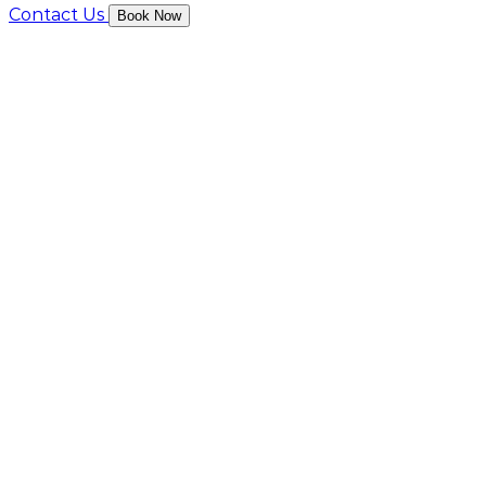
Contact Us
Book Now