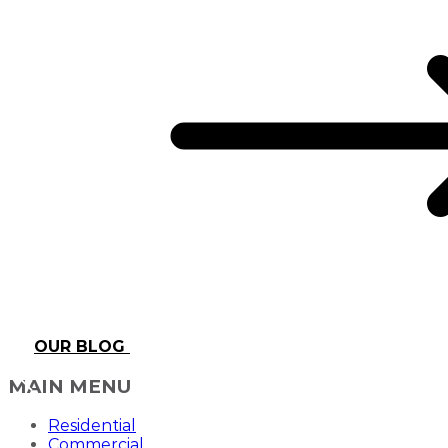
OUR BLOG
MAIN MENU
Residential
Commercial