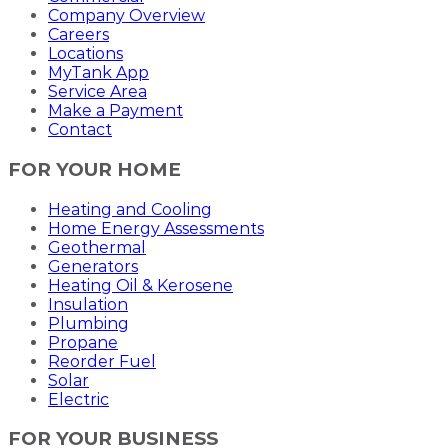
Company Overview
Careers
Locations
MyTank App
Service Area
Make a Payment
Contact
FOR YOUR HOME
Heating and Cooling
Home Energy Assessments
Geothermal
Generators
Heating Oil & Kerosene
Insulation
Plumbing
Propane
Reorder Fuel
Solar
Electric
FOR YOUR BUSINESS