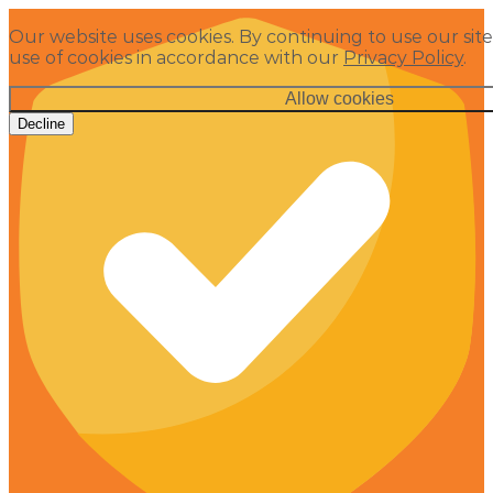
Our website uses cookies. By continuing to use our site
use of cookies in accordance with our
Privacy Policy
.
Allow cookies
Decline