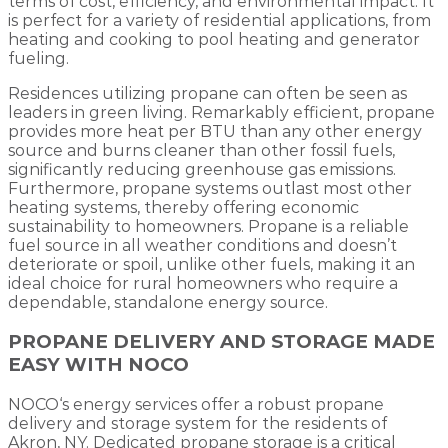
terms of cost, efficiency, and environmental impact. It
is perfect for a variety of residential applications, from
heating and cooking to pool heating and generator
fueling.
Residences utilizing propane can often be seen as
leaders in green living. Remarkably efficient, propane
provides more heat per BTU than any other energy
source and burns cleaner than other fossil fuels,
significantly reducing greenhouse gas emissions.
Furthermore, propane systems outlast most other
heating systems, thereby offering economic
sustainability to homeowners. Propane is a reliable
fuel source in all weather conditions and doesn’t
deteriorate or spoil, unlike other fuels, making it an
ideal choice for rural homeowners who require a
dependable, standalone energy source.
PROPANE DELIVERY AND STORAGE MADE
EASY WITH NOCO
NOCO‘s energy services offer a robust propane
delivery and storage system for the residents of
Akron, NY. Dedicated propane storage is a critical