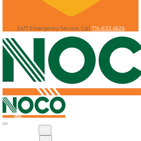
24/7 Emergency Service. Call
716-833-6626
Toggle navigation
Toggle Residential dropdown
RESIDENTIAL
Toggle Commercial dropdown