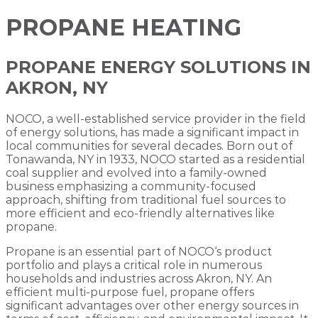
PROPANE HEATING
PROPANE ENERGY SOLUTIONS IN
AKRON, NY
NOCO, a well-established service provider in the field
of energy solutions, has made a significant impact in
local communities for several decades. Born out of
Tonawanda, NY in 1933, NOCO started as a residential
coal supplier and evolved into a family-owned
business emphasizing a community-focused
approach, shifting from traditional fuel sources to
more efficient and eco-friendly alternatives like
propane.
Propane is an essential part of NOCO‘s product
portfolio and plays a critical role in numerous
households and industries across Akron, NY. An
efficient multi-purpose fuel, propane offers
significant advantages over other energy sources in