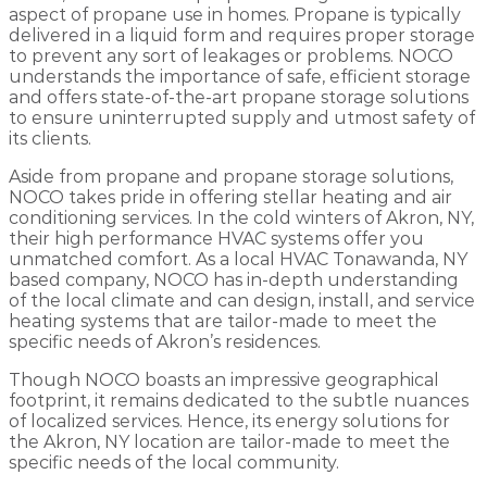
aspect of propane use in homes. Propane is typically
delivered in a liquid form and requires proper storage
to prevent any sort of leakages or problems. NOCO
understands the importance of safe, efficient storage
and offers state-of-the-art propane storage solutions
to ensure uninterrupted supply and utmost safety of
its clients.
Aside from propane and propane storage solutions,
NOCO takes pride in offering stellar heating and air
conditioning services. In the cold winters of Akron, NY,
their high performance HVAC systems offer you
unmatched comfort. As a local HVAC Tonawanda, NY
based company, NOCO has in-depth understanding
of the local climate and can design, install, and service
heating systems that are tailor-made to meet the
specific needs of Akron’s residences.
Though NOCO boasts an impressive geographical
footprint, it remains dedicated to the subtle nuances
of localized services. Hence, its energy solutions for
the Akron, NY location are tailor-made to meet the
specific needs of the local community.