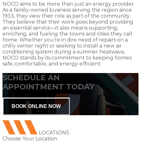
NOCO aims to be more than just an energy provider.
As a family-owned business serving the region since
1933, they view their role as part of the community.
They believe that their work goes beyond providing
an essential service—it also means supporting,
enriching, and fueling the towns and cities they call
home. Whether you’re in dire need of repairs on a
chilly winter night or seeking to install a new air
conditioning system during a summer heatwave,
NOCO stands by its commitment to keeping homes
safe, comfortable, and energy-efficient.
SCHEDULE AN
APPOINTMENT TODAY
BOOK ONLINE NOW
LOCATIONS
Choose Your Location