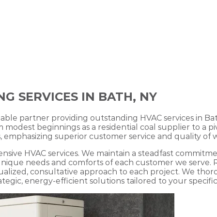
G SERVICES IN BATH, NY
iable partner providing outstanding HVAC services in Ba
dest beginnings as a residential coal supplier to a piv
 emphasizing superior customer service and quality of w
sive HVAC services. We maintain a steadfast commitment
he unique needs and comforts of each customer we serve
dualized, consultative approach to each project. We th
egic, energy-efficient solutions tailored to your specific