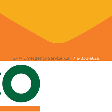
24/7 Emergency Service. Call
716-833-6626