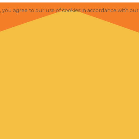
e, you agree to our use of cookies in accordance with ou