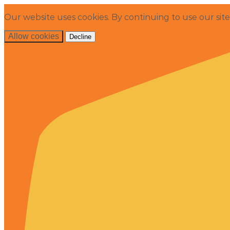
Our website uses cookies. By continuing to use our sit
Allow cookies
Decline