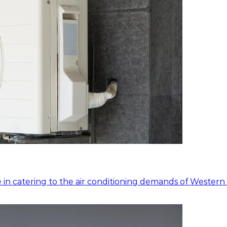
 in catering to the air conditioning demands of Western