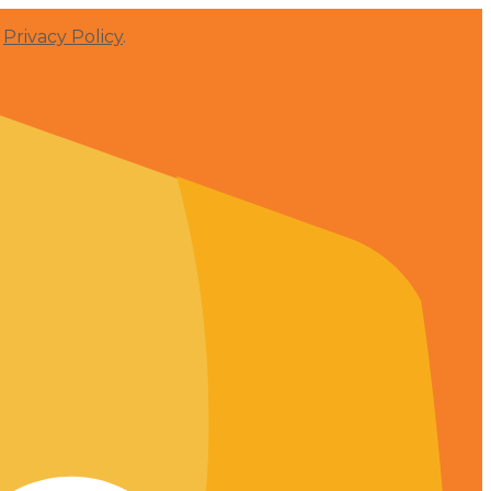
r
Privacy Policy
.