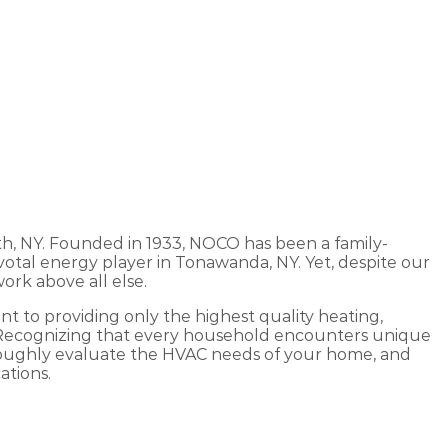
th, NY. Founded in 1933, NOCO has been a family-
otal energy player in Tonawanda, NY. Yet, despite our
ork above all else.
 to providing only the highest quality heating,
. Recognizing that every household encounters unique
oroughly evaluate the HVAC needs of your home, and
ations.