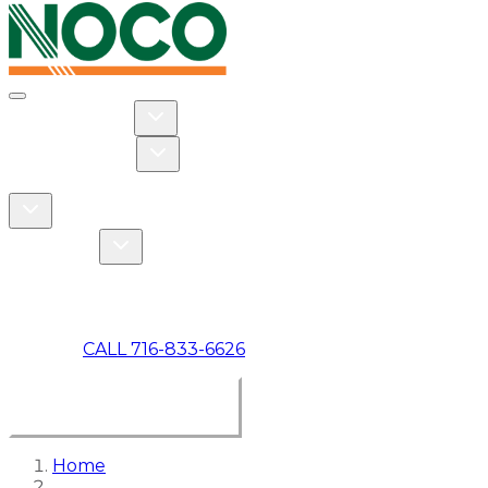
Toggle navigation
Toggle Residential dropdown
RESIDENTIAL
Toggle Commercial dropdown
COMMERCIAL
ABOUT US
Toggle About Us dropdown
Toggle Specials dropdown
SPECIALS
MAKE A PAYMENT
CALL 716-833-6626
BOOK ONLINE NOW
Home