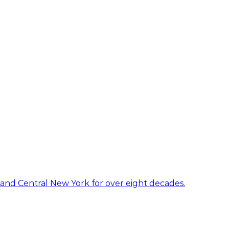
 and Central New York for over eight decades.