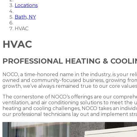
Locations
Bath, NY
HVAC
HVAC
PROFESSIONAL HEATING & COOLIN
NOCO, a time-honored name in the industry, is your rel
owned and community-focused business, growing from mo
growth, we’ve always remained true to our core values,
The cornerstone of NOCO‘s offerings are our comprehen
ventilation, and air conditioning solutions to meet t
heating and cooling challenges, NOCO takes an indivi
our professional technicians lay out and implement strat