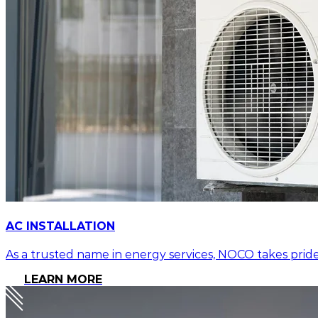
AC INSTALLATION
As a trusted name in energy services, NOCO takes pride
LEARN MORE