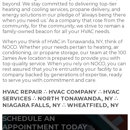
beyond. We stay committed to delivering top-tier
heating and cooling services, propane delivery, and
energy solutions in our pledge of ‘always being there
when you need us.’ As a company that rose from the
community, for the community, we strive to remain a
family-owned beacon for all your HVAC needs.
When you think of HVAC in Tonawanda, NY, think of
NOCO. Whether your needs pertain to heating, air
conditioning, or propane storage, our team at the 100
James Ave location is prepared to provide you with
top-quality service. When you rely on NOCO, you can
rest assured that you’re entrusting your facility to a
company backed by generations of expertise, ready
to serve you with commitment and care.
HVAC REPAIR
∴
HVAC COMPANY
∴
HVAC
SERVICES ∴ NORTH TONAWANDA, NY ∴
NIAGARA FALLS, NY ∴ WHEATFIELD, NY
SCHEDULE AN
APPOINTMENT TODAY