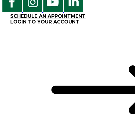
SCHEDULE AN APPOINTMENT
LOGIN TO YOUR ACCOUNT