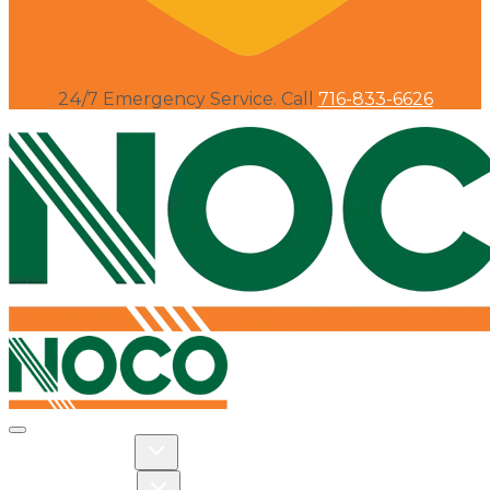
24/7 Emergency Service. Call
716-833-6626
Toggle navigation
Toggle Residential dropdown
RESIDENTIAL
Toggle Commercial dropdown