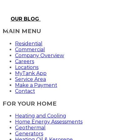
OUR BLOG
MAIN MENU
Residential
Commercial
Company Overview
Careers
Locations
MyTank App
Service Area
Make a Payment
Contact
FOR YOUR HOME
Heating and Cooling
Home Energy Assessments
Geothermal
Generators
Heating Oil & Kerosene