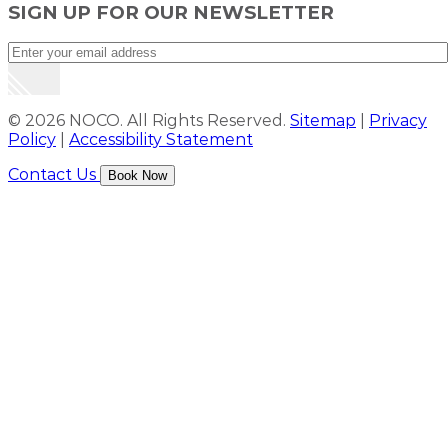
SIGN UP FOR OUR NEWSLETTER
© 2026 NOCO. All Rights Reserved.
Sitemap
|
Privacy
Policy
|
Accessibility Statement
Contact Us
Book Now