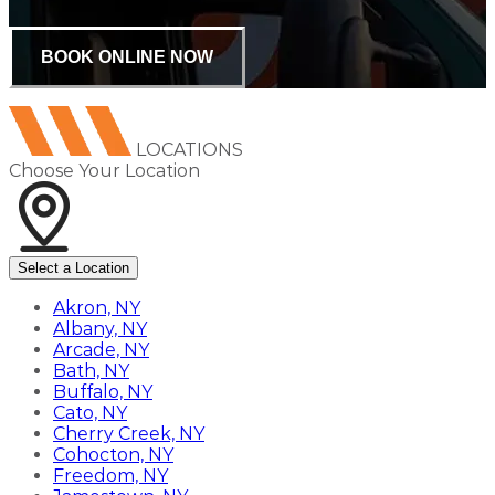
BOOK ONLINE NOW
LOCATIONS
Choose Your Location
Select a Location
Akron, NY
Albany, NY
Arcade, NY
Bath, NY
Buffalo, NY
Cato, NY
Cherry Creek, NY
Cohocton, NY
Freedom, NY