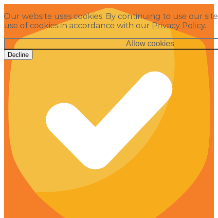
Our website uses cookies. By continuing to use our site
use of cookies in accordance with our
Privacy Policy
.
Allow cookies
Decline