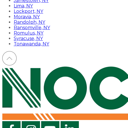
Jamestown, NY
Lima, NY
Lockport, NY
Moravia, NY
Randolph, NY
Ransomville, NY
Romulus, NY
Syracuse, NY
Tonawanda, NY