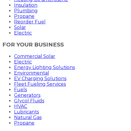
Insulation
Plumbing
Propane
Reorder Fuel
Solar
Electric
FOR YOUR BUSINESS
Commercial Solar
Electric
Energy Lighting Solutions
Environmental
EV Charging Solutions
Fleet Fueling Services
Fuels
Generators
Glycol Fluids
HVAC
Lubricants
Natural Gas
Propane