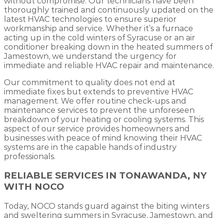
without compromise. Our technicians have been
thoroughly trained and continuously updated on the
latest HVAC technologies to ensure superior
workmanship and service. Whether it’s a furnace
acting up in the cold winters of Syracuse or an air
conditioner breaking down in the heated summers of
Jamestown, we understand the urgency for
immediate and reliable HVAC repair and maintenance.
Our commitment to quality does not end at
immediate fixes but extends to preventive HVAC
management. We offer routine check-ups and
maintenance services to prevent the unforeseen
breakdown of your heating or cooling systems. This
aspect of our service provides homeowners and
businesses with peace of mind knowing their HVAC
systems are in the capable hands of industry
professionals.
RELIABLE SERVICES IN TONAWANDA, NY
WITH NOCO
Today, NOCO stands guard against the biting winters
and sweltering summers in Syracuse, Jamestown, and