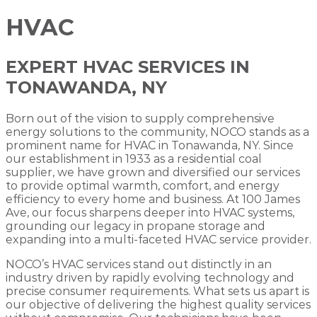
HVAC
EXPERT HVAC SERVICES IN
TONAWANDA, NY
Born out of the vision to supply comprehensive
energy solutions to the community, NOCO stands as a
prominent name for HVAC in Tonawanda, NY. Since
our establishment in 1933 as a residential coal
supplier, we have grown and diversified our services
to provide optimal warmth, comfort, and energy
efficiency to every home and business. At 100 James
Ave, our focus sharpens deeper into HVAC systems,
grounding our legacy in propane storage and
expanding into a multi-faceted HVAC service provider.
NOCO’s HVAC services stand out distinctly in an
industry driven by rapidly evolving technology and
precise consumer requirements. What sets us apart is
our objective of delivering the highest quality services