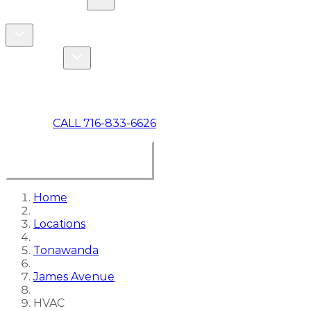
COMMERCIAL
ABOUT US
Toggle About Us dropdown
Toggle Specials dropdown
SPECIALS
MAKE A PAYMENT
CALL 716-833-6626
BOOK ONLINE NOW
Home
Locations
Tonawanda
James Avenue
HVAC