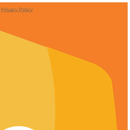
r
Privacy Policy
.