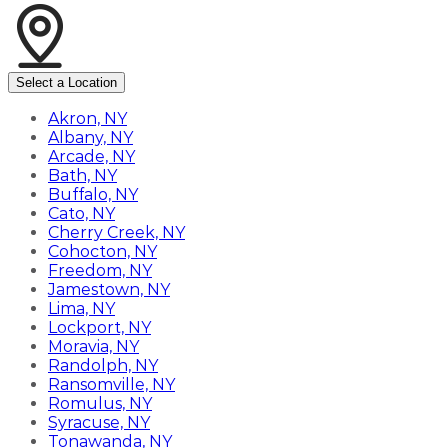
Select a Location
Akron, NY
Albany, NY
Arcade, NY
Bath, NY
Buffalo, NY
Cato, NY
Cherry Creek, NY
Cohocton, NY
Freedom, NY
Jamestown, NY
Lima, NY
Lockport, NY
Moravia, NY
Randolph, NY
Ransomville, NY
Romulus, NY
Syracuse, NY
Tonawanda, NY