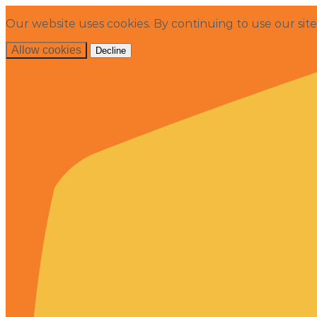
Our website uses cookies. By continuing to use our sit
Allow cookies
Decline