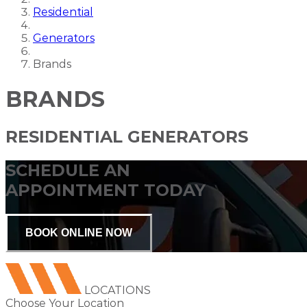
Residential
Generators
Brands
BRANDS
RESIDENTIAL GENERATORS
SCHEDULE AN
APPOINTMENT TODAY
BOOK ONLINE NOW
LOCATIONS
Choose Your Location