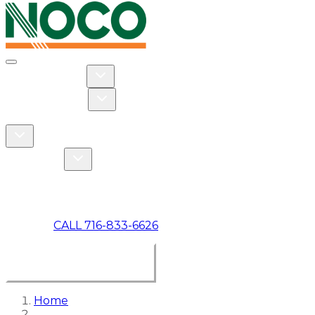
Toggle navigation
Toggle Residential dropdown
RESIDENTIAL
Toggle Commercial dropdown
COMMERCIAL
ABOUT US
Toggle About Us dropdown
Toggle Specials dropdown
SPECIALS
MAKE A PAYMENT
CALL 716-833-6626
BOOK ONLINE NOW
Home