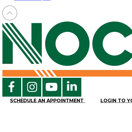
SCHEDULE AN APPOINTMENT
LOGIN TO 