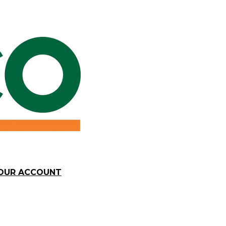
YOUR ACCOUNT