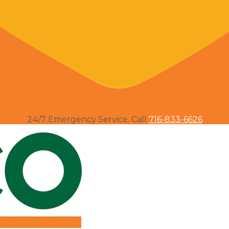
24/7 Emergency Service. Call
716-833-6626