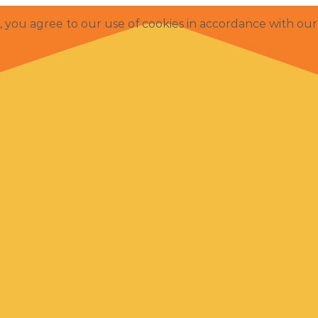
e, you agree to our use of cookies in accordance with ou