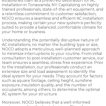
established itself as a preferred destination for AC
installation in Tonawanda, NY. Capitalizing on highly
trained professionals, state-of-the-art equipment, and
a relentless commitment to customer satisfaction,
NOCO ensures a seamless and efficient AC installation
process, making certain your new system is perfectly
suited to provide a balanced, comfortable climate for
your home or business.
Understanding the potentially disruptive nature of
AC installations, no matter the building type or size,
NOCO adopts a meticulous, well-planned approach
to minimize interruptions to your routine. From initial
consultation to post-installation customer service, our
team ensures a seamless, stress-free experience. Prior
to the installation, our professionals conduct an
extensive size and load assessment to identify the
ideal system for your needs. They account for factors
such as square footage, ceiling height, sunshine
exposure, insulation quality, and the number of
occupants, among others, to determine the optimal
AC system for your structure.
Moreover, NOCO believes that a well-informed