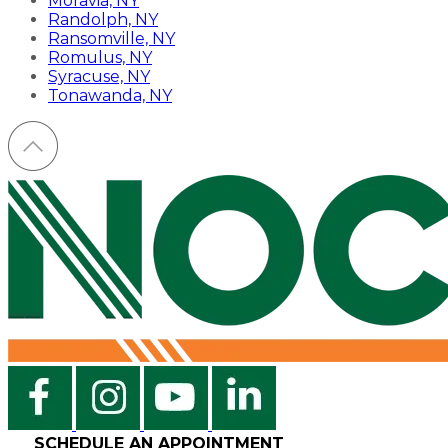
Moravia, NY
Randolph, NY
Ransomville, NY
Romulus, NY
Syracuse, NY
Tonawanda, NY
SCHEDULE AN APPOINTMENT