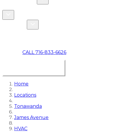
COMMERCIAL
ABOUT US
Toggle About Us dropdown
Toggle Specials dropdown
SPECIALS
MAKE A PAYMENT
CALL 716-833-6626
BOOK ONLINE NOW
Home
Locations
Tonawanda
James Avenue
HVAC