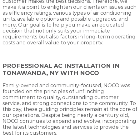
customer makes the best decisions. Therefore, we
make it a point to enlighten our clients on issues such
as efficiency ratings, various types of air conditioning
units, available options and possible upgrades, and
more. Our goal is to help you make an educated
decision that not only suits your immediate
requirements but also factors in long-term operating
costs and overall value to your property.
PROFESSIONAL AC INSTALLATION IN
TONAWANDA, NY WITH NOCO
Family-owned and community-focused, NOCO was
founded on the principles of unflinching
commitment to quality, outstanding customer
service, and strong connections to the community. To
this day, these guiding principles remain at the core of
our operations. Despite being nearly a century old,
NOCO continues to expand and evolve, incorporating
the latest technologies and services to provide the
best for its customers.