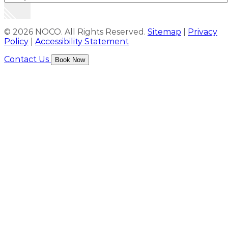
© 2026 NOCO. All Rights Reserved.
Sitemap
|
Privacy
Policy
|
Accessibility Statement
Contact Us
Book Now