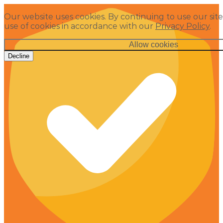
Our website uses cookies. By continuing to use our site
use of cookies in accordance with our
Privacy Policy
.
Allow cookies
Decline