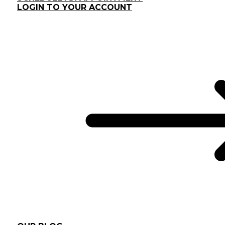
LOGIN TO YOUR ACCOUNT