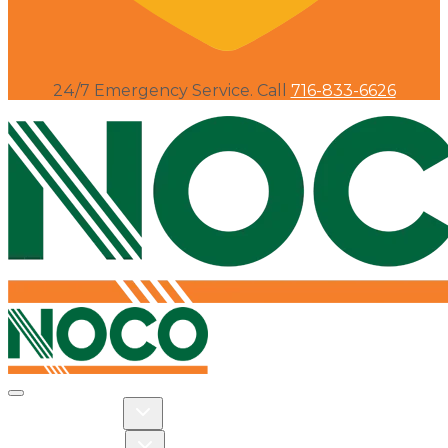
24/7 Emergency Service. Call
716-833-6626
Toggle navigation
Toggle Residential dropdown
RESIDENTIAL
Toggle Commercial dropdown