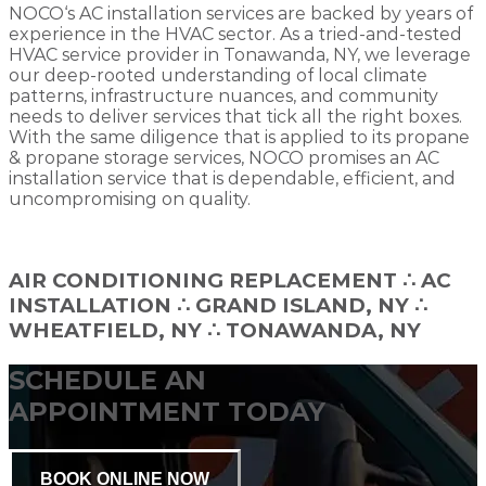
NOCO‘s AC installation services are backed by years of
experience in the HVAC sector. As a tried-and-tested
HVAC service provider in Tonawanda, NY, we leverage
our deep-rooted understanding of local climate
patterns, infrastructure nuances, and community
needs to deliver services that tick all the right boxes.
With the same diligence that is applied to its propane
& propane storage services, NOCO promises an AC
installation service that is dependable, efficient, and
uncompromising on quality.
AIR CONDITIONING REPLACEMENT
∴
AC
INSTALLATION ∴ GRAND ISLAND, NY ∴
WHEATFIELD, NY ∴ TONAWANDA, NY
SCHEDULE AN
APPOINTMENT TODAY
BOOK ONLINE NOW