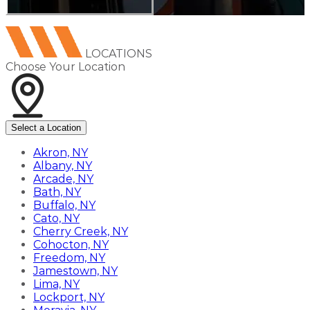
LOCATIONS
Choose Your Location
Select a Location
Akron, NY
Albany, NY
Arcade, NY
Bath, NY
Buffalo, NY
Cato, NY
Cherry Creek, NY
Cohocton, NY
Freedom, NY
Jamestown, NY
Lima, NY
Lockport, NY