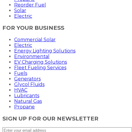
Reorder Fuel
Solar
Electric
FOR YOUR BUSINESS
Commercial Solar
Electric
Energy Lighting Solutions
Environmental
EV Charging Solutions
Fleet Fueling Services
Fuels
Generators
Glycol Fluids
HVAC
Lubricants
Natural Gas
Propane
SIGN UP FOR OUR NEWSLETTER