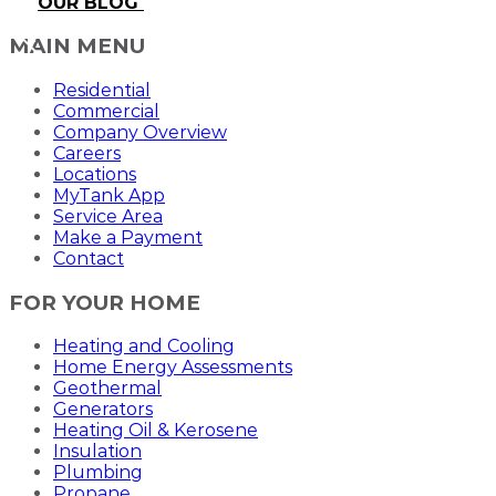
OUR BLOG
MAIN MENU
Residential
Commercial
Company Overview
Careers
Locations
MyTank App
Service Area
Make a Payment
Contact
FOR YOUR HOME
Heating and Cooling
Home Energy Assessments
Geothermal
Generators
Heating Oil & Kerosene
Insulation
Plumbing
Propane