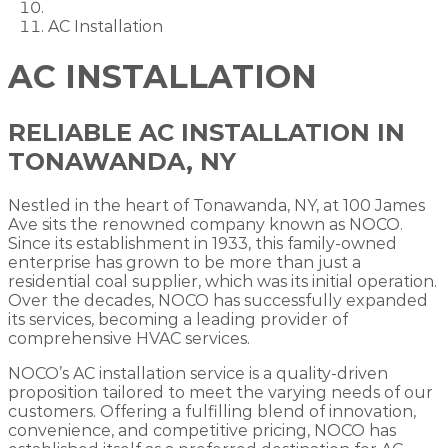
AC Installation
AC INSTALLATION
RELIABLE AC INSTALLATION IN
TONAWANDA, NY
Nestled in the heart of Tonawanda, NY, at 100 James
Ave sits the renowned company known as NOCO.
Since its establishment in 1933, this family-owned
enterprise has grown to be more than just a
residential coal supplier, which was its initial operation.
Over the decades, NOCO has successfully expanded
its services, becoming a leading provider of
comprehensive HVAC services.
NOCO’s AC installation service is a quality-driven
proposition tailored to meet the varying needs of our
customers. Offering a fulfilling blend of innovation,
convenience, and competitive pricing, NOCO has